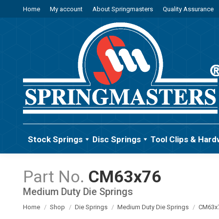
Home
My account
About Springmasters
Quality Assurance
Stock Springs
Disc Springs
Tool Clips & Hard
CM63x76
Medium Duty Die Springs
You are here:
Home
Shop
Die Springs
Medium Duty Die Springs
CM63x