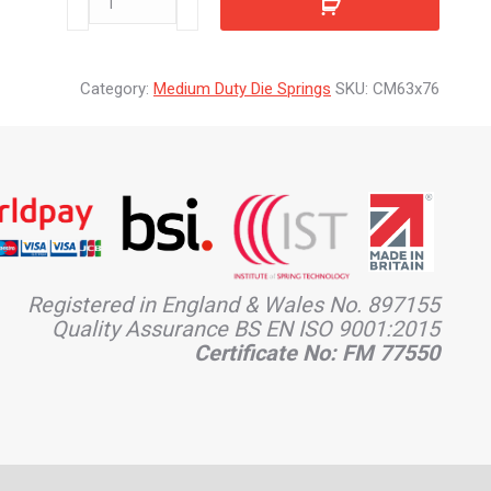
quantity
Category:
Medium Duty Die Springs
SKU:
CM63x76
Registered in England & Wales No. 897155
Quality Assurance BS EN ISO 9001:2015
Certificate No: FM 77550