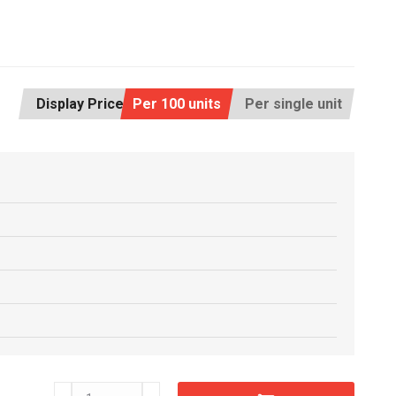
Display Price:
Per 100 units
Per single unit
CM63x76