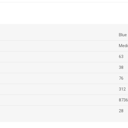
Blue
Medi
63
38
76
312
8736
28