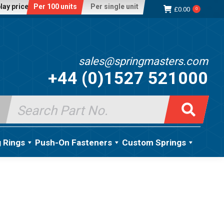
lay price:
Per 100 units
Per single unit
£
0.00
0
sales@springmasters.com
+44 (0)1527 521000
Search
for:
g Rings
Push-On Fasteners
Custom Springs