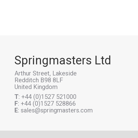
Springmasters Ltd
Arthur Street, Lakeside
Redditch B98 8LF
United Kingdom
T
: +44 (0)1527 521000
F
: +44 (0)1527 528866
E
: sales@springmasters.com