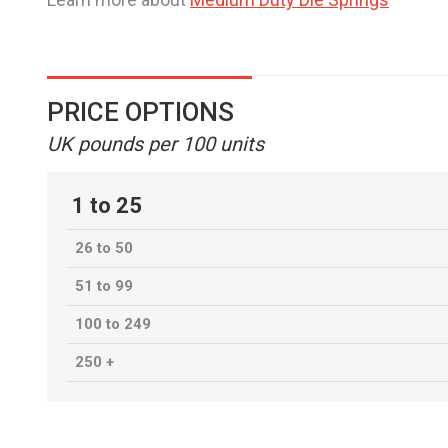
PRICE OPTIONS
UK pounds per 100 units
1 to 25
26 to 50
51 to 99
100 to 249
250 +