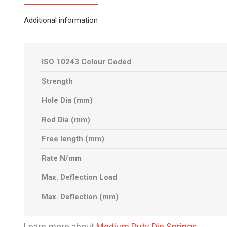
Additional information
ISO 10243 Colour Coded
Strength
Hole Dia (mm)
Rod Dia (mm)
Free length (mm)
Rate N/mm
Max. Deflection Load
Max. Deflection (mm)
Learn more about
Medium Duty Die Springs