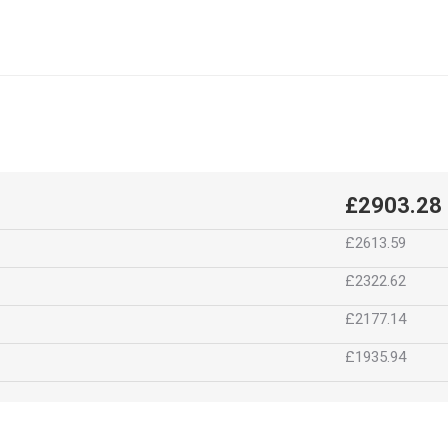
£2903.28
£2613.59
£2322.62
£2177.14
£1935.94