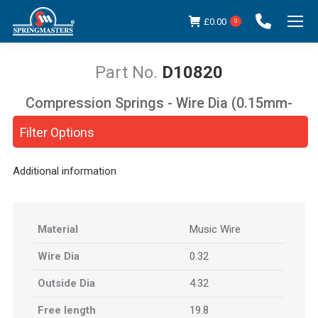
£
0.00
0
D10820
Compression Springs - Wire Dia (0.15mm-
You are here:
5.00mm)
Filter Options
Additional information
Material
Music Wire
Wire Dia
0.32
Outside Dia
4.32
Free length
19.8