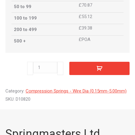
£70.87
50 to 99
£55.12
100 to 199
£39.38
200 to 499
£POA
500 +
D10820
quantity
Category:
Compression Springs - Wire Dia (0.15mm-5.00mm)
SKU:
D10820
Springmasters Ltd