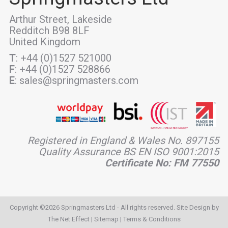
Arthur Street, Lakeside
Redditch B98 8LF
United Kingdom
T
: +44 (0)1527 521000
F
: +44 (0)1527 528866
E
: sales@springmasters.com
Registered in England & Wales No. 897155
Quality Assurance BS EN ISO 9001:2015
Certificate No: FM 77550
Copyright ©2026 Springmasters Ltd - All rights reserved. Site Design by
The Net Effect
|
Sitemap
|
Terms & Conditions