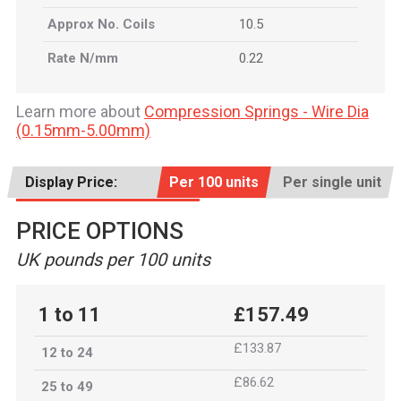
Approx No. Coils
10.5
Rate N/mm
0.22
Learn more about
Compression Springs - Wire Dia
(0.15mm-5.00mm)
Display Price:
Per 100 units
Per single unit
PRICE OPTIONS
UK pounds per 100 units
1 to 11
£157.49
£133.87
12 to 24
£86.62
25 to 49