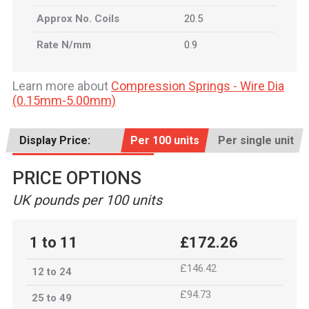
Approx No. Coils
20.5
Rate N/mm
0.9
Learn more about
Compression Springs - Wire Dia
(0.15mm-5.00mm)
Display Price:
Per 100 units
Per single unit
PRICE OPTIONS
UK pounds per 100 units
1 to 11
£172.26
£146.42
12 to 24
£94.73
25 to 49