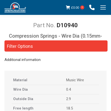
£
0.00
0
D10940
Compression Springs - Wire Dia (0.15mm-
You are here:
5.00mm)
Filter Options
Additional information
Material
Music Wire
Wire Dia
0.4
Outside Dia
2.9
Free length
18.5