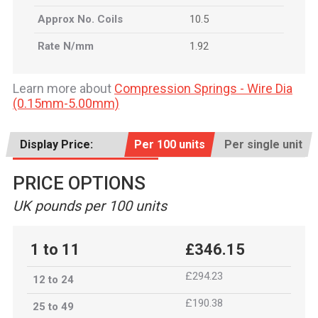
Approx No. Coils
10.5
Rate N/mm
1.92
Learn more about
Compression Springs - Wire Dia
(0.15mm-5.00mm)
Display Price:
Per 100 units
Per single unit
PRICE OPTIONS
UK pounds per 100 units
1 to 11
£346.15
£294.23
12 to 24
£190.38
25 to 49