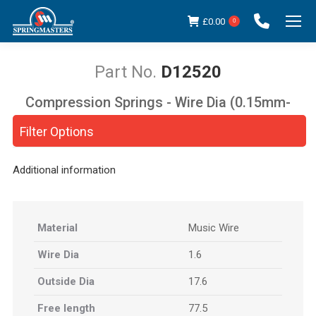
£
0.00
0
D12520
Compression Springs - Wire Dia (0.15mm-
You are here:
5.00mm)
Filter Options
Additional information
Material
Music Wire
Wire Dia
1.6
Outside Dia
17.6
Free length
77.5