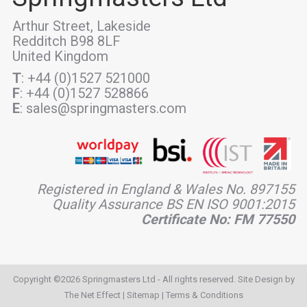
Arthur Street, Lakeside
Redditch B98 8LF
United Kingdom
T
: +44 (0)1527 521000
F
: +44 (0)1527 528866
E
: sales@springmasters.com
Registered in England & Wales No. 897155
Quality Assurance BS EN ISO 9001:2015
Certificate No: FM 77550
Copyright ©2026 Springmasters Ltd - All rights reserved. Site Design by
The Net Effect
|
Sitemap
|
Terms & Conditions