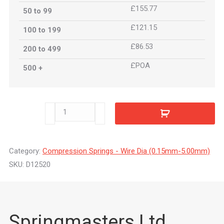
£155.77
50 to 99
£121.15
100 to 199
£86.53
200 to 499
£POA
500 +
D12520
quantity
Category:
Compression Springs - Wire Dia (0.15mm-5.00mm)
SKU:
D12520
Springmasters Ltd