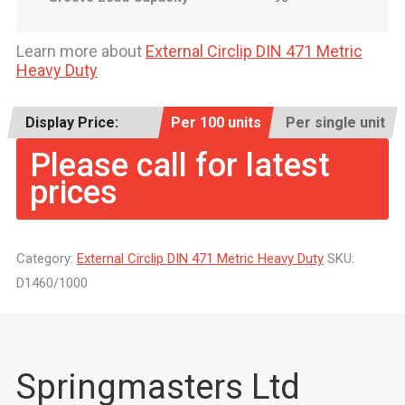
Learn more about
External Circlip DIN 471 Metric
Heavy Duty
Display Price:
Per 100 units
Per single unit
Please call for latest
prices
Category:
External Circlip DIN 471 Metric Heavy Duty
SKU:
D1460/1000
Springmasters Ltd