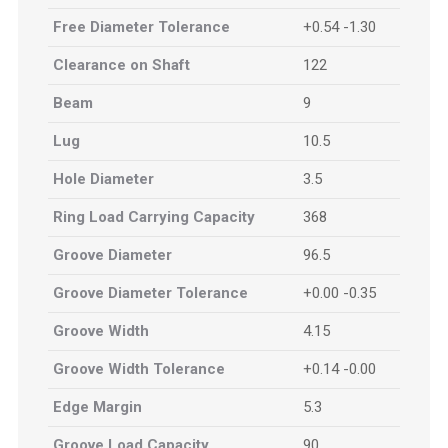
Free Diameter Tolerance
+0.54 -1.30
Clearance on Shaft
122
Beam
9
Lug
10.5
Hole Diameter
3.5
Ring Load Carrying Capacity
368
Groove Diameter
96.5
Groove Diameter Tolerance
+0.00 -0.35
Groove Width
4.15
Groove Width Tolerance
+0.14 -0.00
Edge Margin
5.3
Groove Load Capacity
90