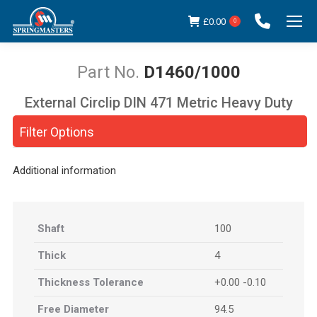
£
0.00
0
D1460/1000
External Circlip DIN 471 Metric Heavy Duty
You are here:
Filter Options
Additional information
Shaft
100
Thick
4
Thickness Tolerance
+0.00 -0.10
Free Diameter
94.5