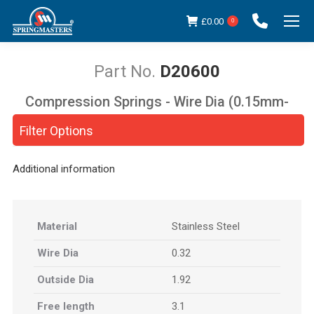
£
0.00
0
D20600
Compression Springs - Wire Dia (0.15mm-
You are here:
5.00mm)
Filter Options
Additional information
Material
Stainless Steel
Wire Dia
0.32
Outside Dia
1.92
Free length
3.1