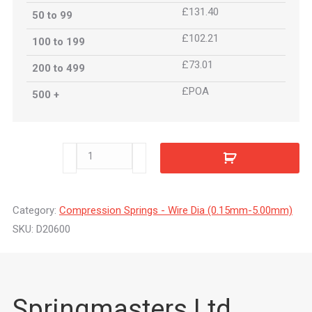
£131.40
50 to 99
£102.21
100 to 199
£73.01
200 to 499
£POA
500 +
D20600
quantity
Category:
Compression Springs - Wire Dia (0.15mm-5.00mm)
SKU:
D20600
Springmasters Ltd