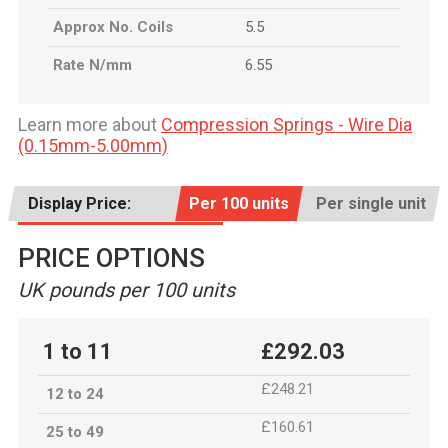
Approx No. Coils
5.5
Rate N/mm
6.55
Learn more about
Compression Springs - Wire Dia
(0.15mm-5.00mm)
Display Price:
Per 100 units
Per single unit
PRICE OPTIONS
UK pounds per 100 units
1 to 11
£292.03
£248.21
12 to 24
£160.61
25 to 49