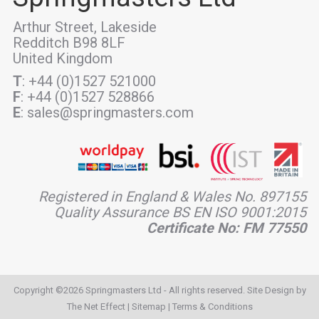
Arthur Street, Lakeside
Redditch B98 8LF
United Kingdom
T
: +44 (0)1527 521000
F
: +44 (0)1527 528866
E
: sales@springmasters.com
Registered in England & Wales No. 897155
Quality Assurance BS EN ISO 9001:2015
Certificate No: FM 77550
Copyright ©2026 Springmasters Ltd - All rights reserved. Site Design by
The Net Effect
|
Sitemap
|
Terms & Conditions