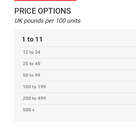
PRICE OPTIONS
UK pounds per 100 units
1 to 11
12 to 24
25 to 49
50 to 99
100 to 199
200 to 499
500 +