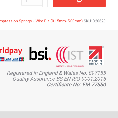
quantity
mpression Springs - Wire Dia (0.15mm-5.00mm)
SKU:
D20620
Registered in England & Wales No. 897155
Quality Assurance BS EN ISO 9001:2015
Certificate No: FM 77550