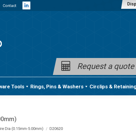
Disp
Contact
Linkedin
page
opens
in
new
window
Request a quote
ware Tools
Rings, Pins & Washers
Circlips & Retainin
.00mm)
ire Dia (0.15mm-5.00mm)
D20620