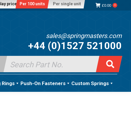
lay price:
Per 100 units
Per single unit
£
0.00
0
sales@springmasters.com
+44 (0)1527 521000
Search
for:
g Rings
Push-On Fasteners
Custom Springs