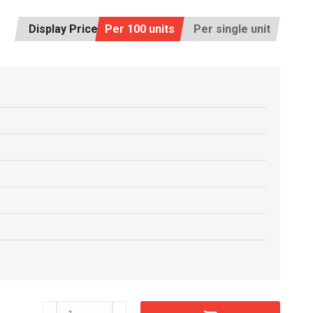
Display Price:
Per 100 units
Per single unit
D20620