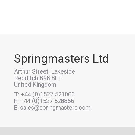
Springmasters Ltd
Arthur Street, Lakeside
Redditch B98 8LF
United Kingdom
T
: +44 (0)1527 521000
F
: +44 (0)1527 528866
E
: sales@springmasters.com