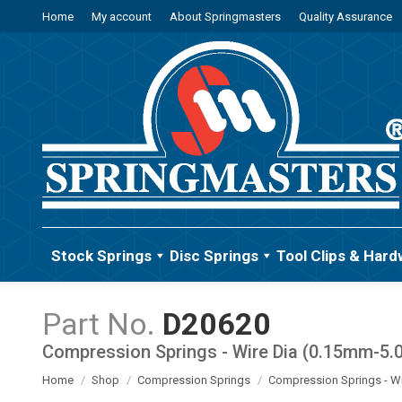
Home
My account
About Springmasters
Quality Assurance
Stock Springs
Disc Springs
Tool Clips & Hard
D20620
Compression Springs - Wire Dia (0.15mm-5
You are here:
Home
Shop
Compression Springs
Compression Springs - W