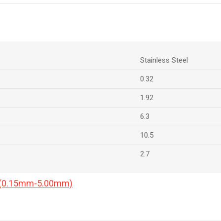
Stainless Steel
0.32
1.92
6.3
10.5
2.7
a (0.15mm-5.00mm)