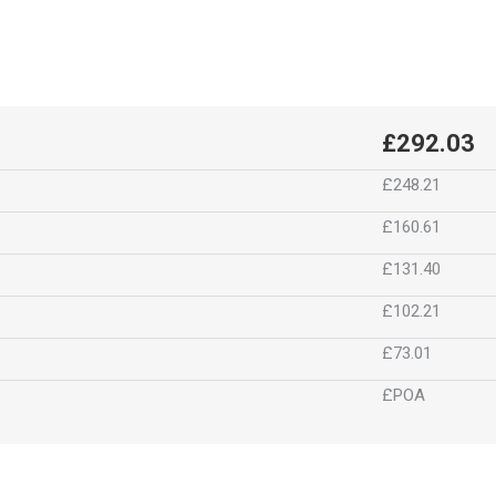
£292.03
£248.21
£160.61
£131.40
£102.21
£73.01
£POA