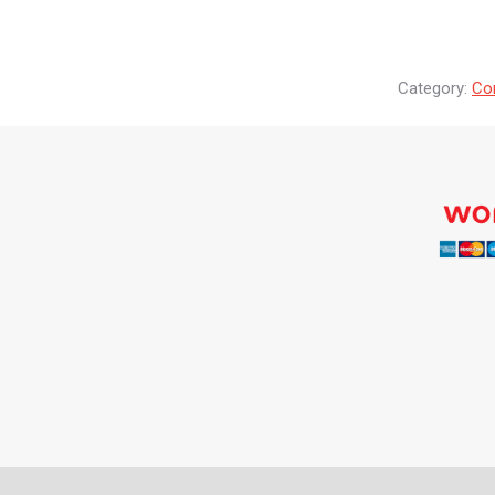
Category:
Co