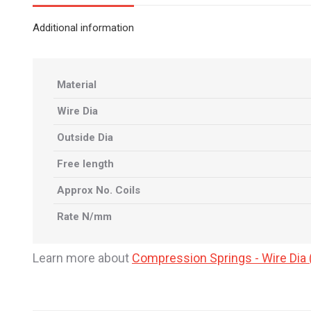
Additional information
Material
Wire Dia
Outside Dia
Free length
Approx No. Coils
Rate N/mm
Learn more about
Compression Springs - Wire Di