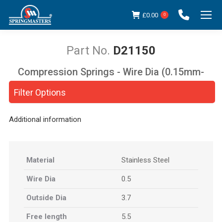
£
0.00
0
D21150
Compression Springs - Wire Dia (0.15mm-
You are here:
5.00mm)
Filter Options
Additional information
Material
Stainless Steel
Wire Dia
0.5
Outside Dia
3.7
Free length
5.5