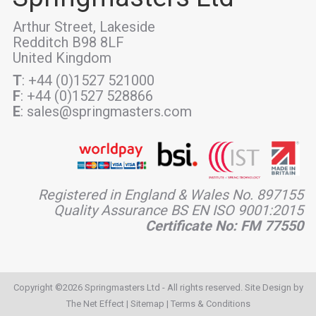
Arthur Street, Lakeside
Redditch B98 8LF
United Kingdom
T
: +44 (0)1527 521000
F
: +44 (0)1527 528866
E
: sales@springmasters.com
Registered in England & Wales No. 897155
Quality Assurance BS EN ISO 9001:2015
Certificate No: FM 77550
Copyright ©2026 Springmasters Ltd - All rights reserved. Site Design by
The Net Effect
|
Sitemap
|
Terms & Conditions