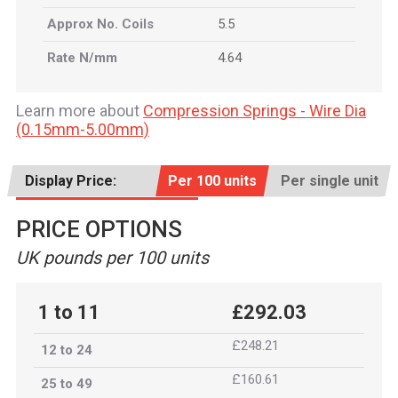
Approx No. Coils
5.5
Rate N/mm
4.64
Learn more about
Compression Springs - Wire Dia
(0.15mm-5.00mm)
Display Price:
Per 100 units
Per single unit
PRICE OPTIONS
UK pounds per 100 units
1 to 11
£292.03
£248.21
12 to 24
£160.61
25 to 49