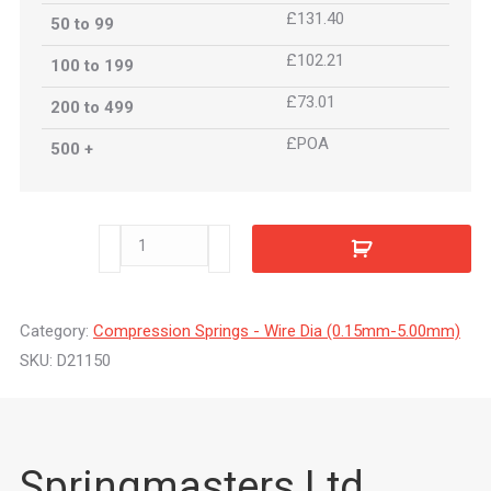
£131.40
50 to 99
£102.21
100 to 199
£73.01
200 to 499
£POA
500 +
D21150
quantity
Category:
Compression Springs - Wire Dia (0.15mm-5.00mm)
SKU:
D21150
Springmasters Ltd