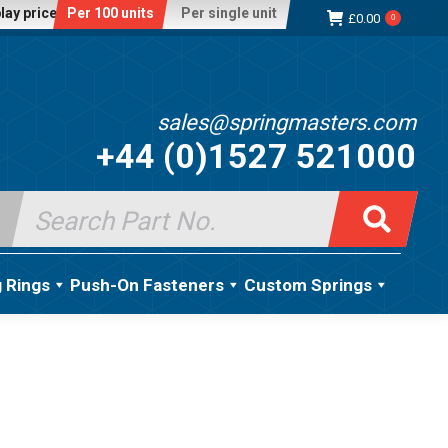
lay price:
Per 100 units
Per single unit
£
0.00
0
sales@springmasters.com
+44 (0)1527 521000
Search
for:
g Rings
Push-On Fasteners
Custom Springs