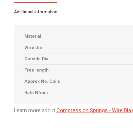
Additional information
Material
Wire Dia
Outside Dia
Free length
Approx No. Coils
Rate N/mm
Learn more about
Compression Springs - Wire Di