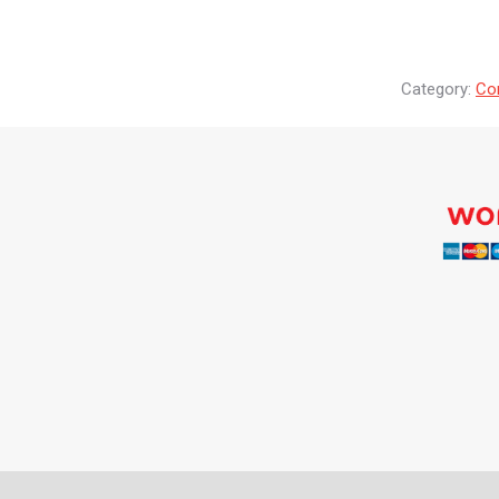
Category:
Co