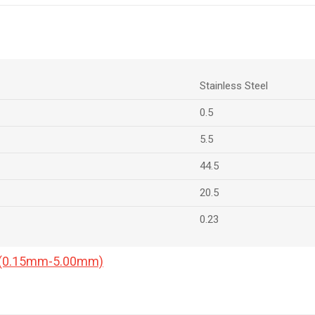
Stainless Steel
0.5
5.5
44.5
20.5
0.23
a (0.15mm-5.00mm)