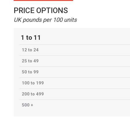
PRICE OPTIONS
UK pounds per 100 units
1 to 11
12 to 24
25 to 49
50 to 99
100 to 199
200 to 499
500 +