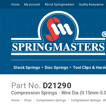
Home
My account
About Springmasters
Quality Assurance
Stock Springs
Disc Springs
Tool Clips & Hard
D21290
Compression Springs - Wire Dia (0.15mm-5
You are here:
Home
Shop
Compression Springs
Compression Springs - W