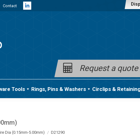
Disp
Contact
Linkedin
page
opens
in
new
window
Request a quote
ware Tools
Rings, Pins & Washers
Circlips & Retainin
.00mm)
ire Dia (0.15mm-5.00mm)
D21290