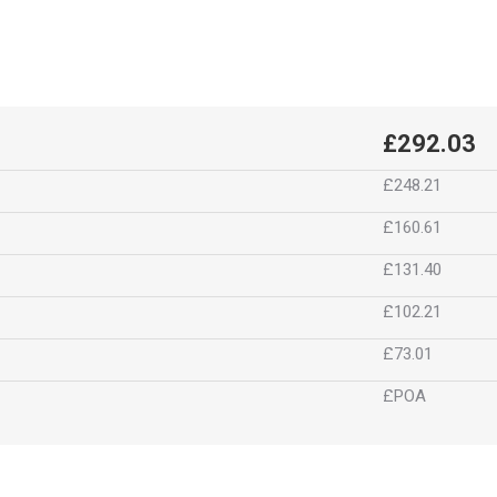
£292.03
£248.21
£160.61
£131.40
£102.21
£73.01
£POA