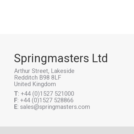
Springmasters Ltd
Arthur Street, Lakeside
Redditch B98 8LF
United Kingdom
T
: +44 (0)1527 521000
F
: +44 (0)1527 528866
E
: sales@springmasters.com