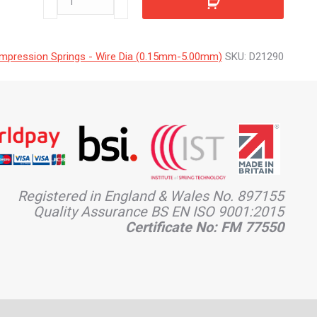
quantity
mpression Springs - Wire Dia (0.15mm-5.00mm)
SKU:
D21290
Registered in England & Wales No. 897155
Quality Assurance BS EN ISO 9001:2015
Certificate No: FM 77550