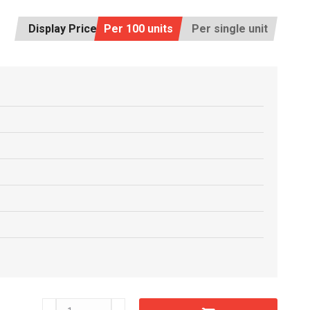
Display Price:
Per 100 units
Per single unit
D21290