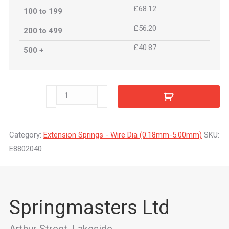
£68.12
100 to 199
£56.20
200 to 499
£40.87
500 +
E8802040
quantity
Category:
Extension Springs - Wire Dia (0.18mm-5.00mm)
SKU:
E8802040
Springmasters Ltd