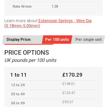
Rate N/mm
1.28
Learn more about
Extension Springs - Wire Dia
(0.18mm-5.00mm)
Display Price:
Per 100 units
Per single unit
PRICE OPTIONS
UK pounds per 100 units
1 to 11
£170.29
£149.01
12 to 24
£123.47
25 to 49
£95.37
50 to 99