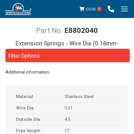
£
0.00
0
E8802040
Extension Springs - Wire Dia (0.18mm-
You are here:
5.00mm)
Filter Options
Additional information
Material
Stainless Steel
Wire Dia
0.61
Outside Dia
4.5
Free length
17