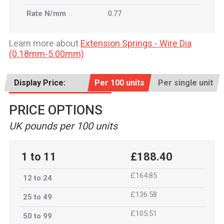
Rate N/mm
0.77
Learn more about
Extension Springs - Wire Dia
(0.18mm-5.00mm)
Display Price:
Per 100 units
Per single unit
PRICE OPTIONS
UK pounds per 100 units
1 to 11
£188.40
£164.85
12 to 24
£136.58
25 to 49
£105.51
50 to 99