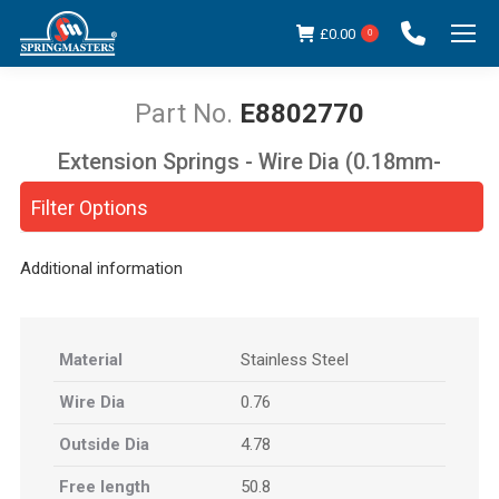
£
0.00
0
E8802770
Extension Springs - Wire Dia (0.18mm-
You are here:
5.00mm)
Filter Options
Additional information
Material
Stainless Steel
Wire Dia
0.76
Outside Dia
4.78
Free length
50.8