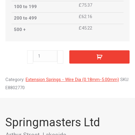
£75.37
100 to 199
£62.16
200 to 499
£45.22
500 +
E8802770
quantity
Category:
Extension Springs - Wire Dia (0.18mm-5.00mm)
SKU:
E8802770
Springmasters Ltd