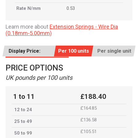
Rate N/mm
0.53
Learn more about
Extension Springs - Wire Dia
(0.18mm-5.00mm)
Display Price:
Per 100 units
Per single unit
PRICE OPTIONS
UK pounds per 100 units
1 to 11
£188.40
£164.85
12 to 24
£136.58
25 to 49
£105.51
50 to 99