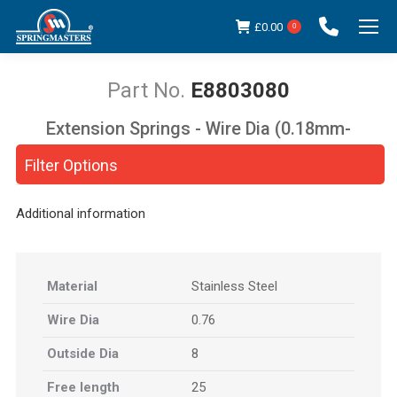
£
0.00
0
E8803080
Extension Springs - Wire Dia (0.18mm-
You are here:
5.00mm)
Filter Options
Additional information
Material
Stainless Steel
Wire Dia
0.76
Outside Dia
8
Free length
25