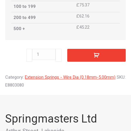
£75.37
100 to 199
£62.16
200 to 499
£45.22
500 +
E8803080
quantity
Category:
Extension Springs - Wire Dia (0.18mm-5.00mm)
SKU:
E8803080
Springmasters Ltd