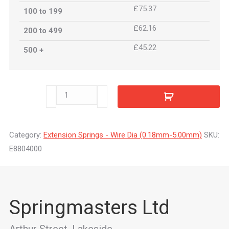
£75.37
100 to 199
£62.16
200 to 499
£45.22
500 +
E8804000
quantity
Category:
Extension Springs - Wire Dia (0.18mm-5.00mm)
SKU:
E8804000
Springmasters Ltd