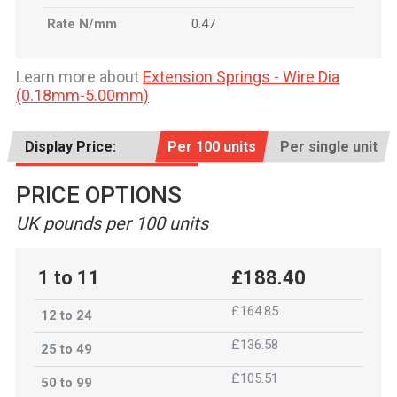
Rate N/mm
0.47
Learn more about
Extension Springs - Wire Dia
(0.18mm-5.00mm)
Display Price:
Per 100 units
Per single unit
PRICE OPTIONS
UK pounds per 100 units
1 to 11
£188.40
£164.85
12 to 24
£136.58
25 to 49
£105.51
50 to 99