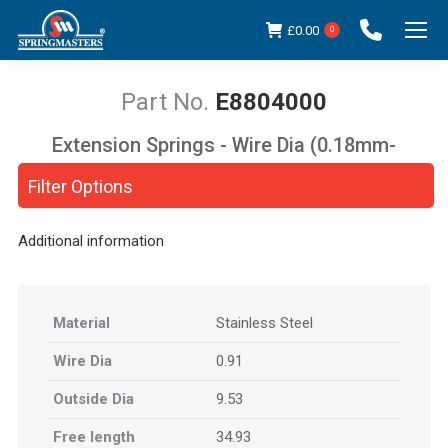
£
0.00
0
E8804000
Extension Springs - Wire Dia (0.18mm-
You are here:
5.00mm)
Filter Options
Additional information
Material
Stainless Steel
Wire Dia
0.91
Outside Dia
9.53
Free length
34.93