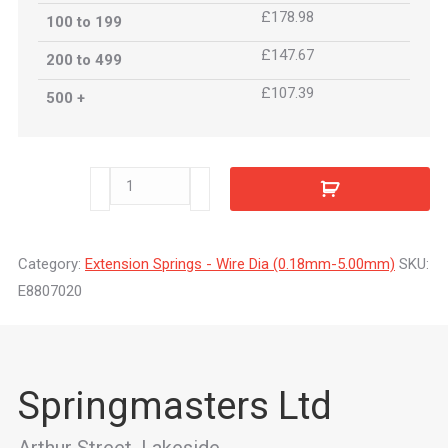
£178.98
100 to 199
£147.67
200 to 499
£107.39
500 +
E8807020
quantity
Category:
Extension Springs - Wire Dia (0.18mm-5.00mm)
SKU:
E8807020
Springmasters Ltd