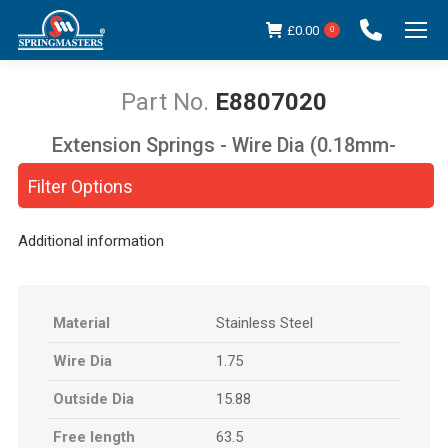
£
0.00
0
E8807020
Extension Springs - Wire Dia (0.18mm-
You are here:
5.00mm)
Filter Options
Additional information
Material
Stainless Steel
Wire Dia
1.75
Outside Dia
15.88
Free length
63.5