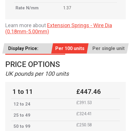
Rate N/mm
1.37
Learn more about
Extension Springs - Wire Dia
(0.18mm-5.00mm)
Display Price:
Per 100 units
Per single unit
PRICE OPTIONS
UK pounds per 100 units
1 to 11
£447.46
£391.53
12 to 24
£324.41
25 to 49
£250.58
50 to 99