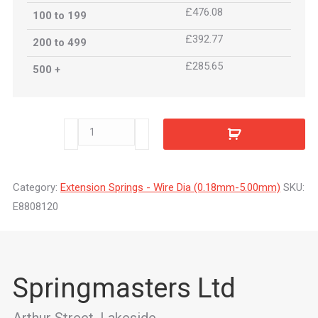
£476.08
100 to 199
£392.77
200 to 499
£285.65
500 +
E8808120
quantity
Category:
Extension Springs - Wire Dia (0.18mm-5.00mm)
SKU:
E8808120
Springmasters Ltd