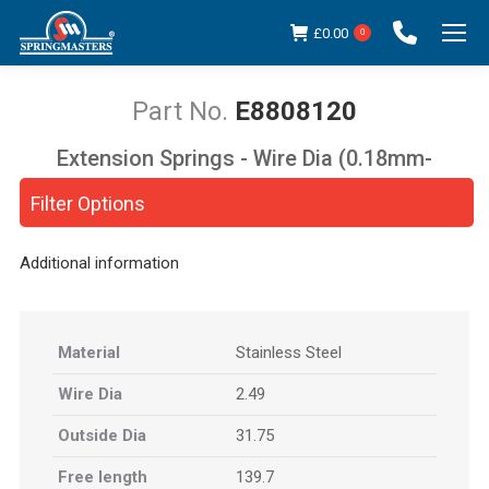
£
0.00
0
E8808120
Extension Springs - Wire Dia (0.18mm-
You are here:
5.00mm)
Filter Options
Additional information
Material
Stainless Steel
Wire Dia
2.49
Outside Dia
31.75
Free length
139.7