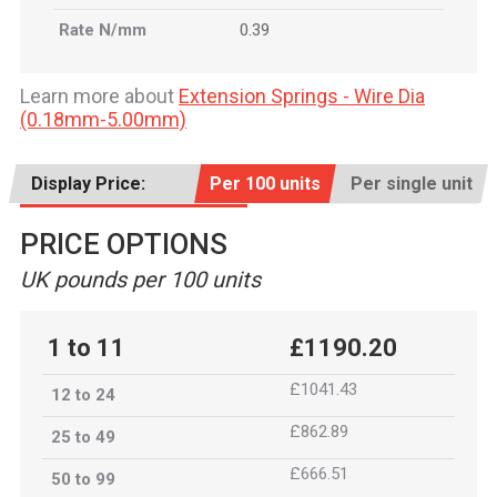
Rate N/mm
0.39
Learn more about
Extension Springs - Wire Dia
(0.18mm-5.00mm)
Display Price:
Per 100 units
Per single unit
PRICE OPTIONS
UK pounds per 100 units
1 to 11
£1190.20
£1041.43
12 to 24
£862.89
25 to 49
£666.51
50 to 99