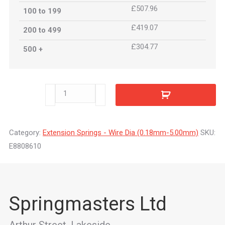
£507.96
100 to 199
£419.07
200 to 499
£304.77
500 +
E8808610
quantity
Category:
Extension Springs - Wire Dia (0.18mm-5.00mm)
SKU:
E8808610
Springmasters Ltd