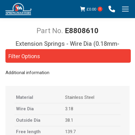
£
0.00
0
E8808610
Extension Springs - Wire Dia (0.18mm-
You are here:
5.00mm)
Filter Options
Additional information
Material
Stainless Steel
Wire Dia
3.18
Outside Dia
38.1
Free length
139.7