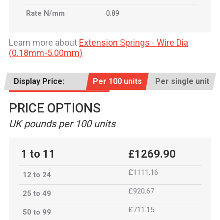
Rate N/mm
0.89
Learn more about
Extension Springs - Wire Dia
(0.18mm-5.00mm)
Display Price:
Per 100 units
Per single unit
PRICE OPTIONS
UK pounds per 100 units
1 to 11
£1269.90
£1111.16
12 to 24
£920.67
25 to 49
£711.15
50 to 99