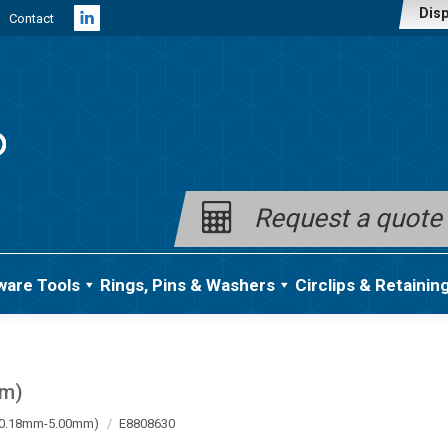
Disp
Contact
Linkedin
page
opens
in
new
window
Request a quote
ware Tools
Rings, Pins & Washers
Circlips & Retainin
mm)
a (0.18mm-5.00mm)
E8808630