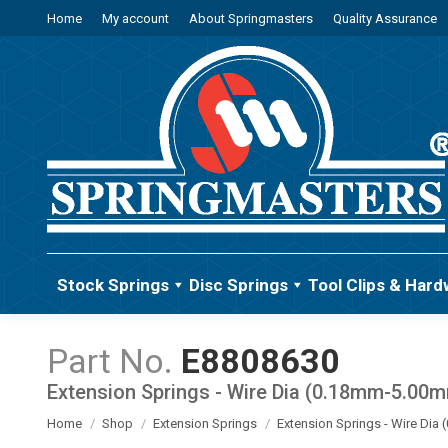
Home
My account
About Springmasters
Quality Assurance
Stock Springs
Disc Springs
Tool Clips & Hard
E8808630
Extension Springs - Wire Dia (0.18mm-5.00
You are here:
Home
Shop
Extension Springs
Extension Springs - Wire Di