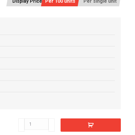
Display Price:
Per 100 units
Per single unit
E8808630
quantity