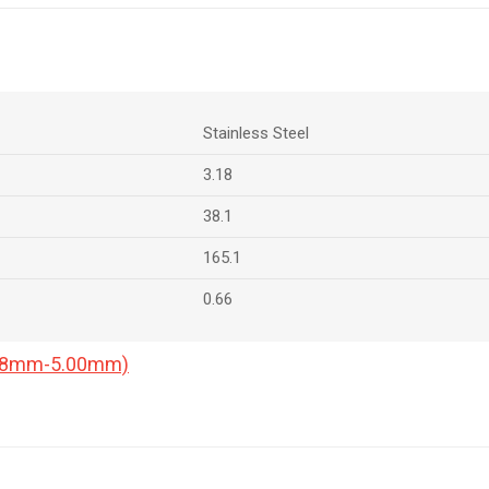
Stainless Steel
3.18
38.1
165.1
0.66
0.18mm-5.00mm)