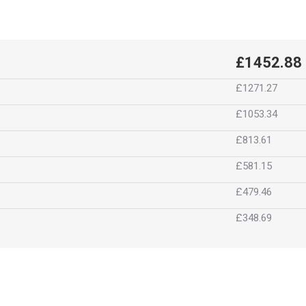
£1452.88
£1271.27
£1053.34
£813.61
£581.15
£479.46
£348.69