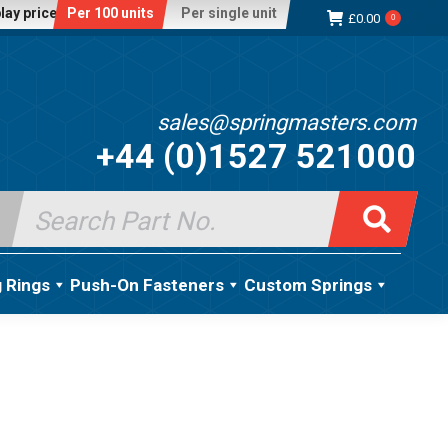
lay price:
Per 100 units
Per single unit
£
0.00
0
sales@springmasters.com
+44 (0)1527 521000
Search
for:
g Rings
Push-On Fasteners
Custom Springs