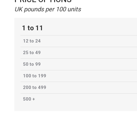
UK pounds per 100 units
1 to 11
12 to 24
25 to 49
50 to 99
100 to 199
200 to 499
500 +