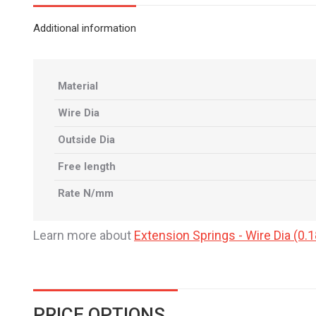
Additional information
Material
Wire Dia
Outside Dia
Free length
Rate N/mm
Learn more about
Extension Springs - Wire Dia (
PRICE OPTIONS