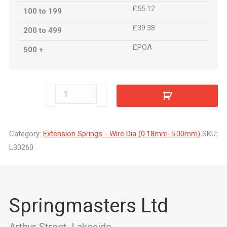
£55.12
100 to 199
£39.38
200 to 499
£POA
500 +
L30260
quantity
Category:
Extension Springs - Wire Dia (0.18mm-5.00mm)
SKU:
L30260
Springmasters Ltd