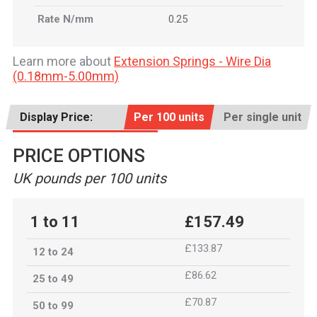
Rate N/mm
0.25
Learn more about
Extension Springs - Wire Dia
(0.18mm-5.00mm)
Display Price:
Per 100 units
Per single unit
PRICE OPTIONS
UK pounds per 100 units
1 to 11
£157.49
£133.87
12 to 24
£86.62
25 to 49
£70.87
50 to 99