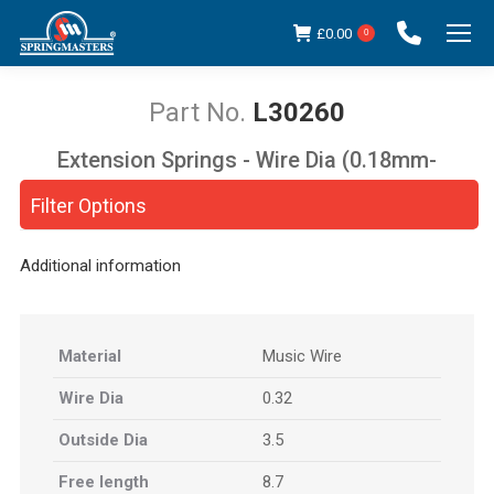
£
0.00
0
L30260
Extension Springs - Wire Dia (0.18mm-
You are here:
5.00mm)
Filter Options
Additional information
Material
Music Wire
Wire Dia
0.32
Outside Dia
3.5
Free length
8.7