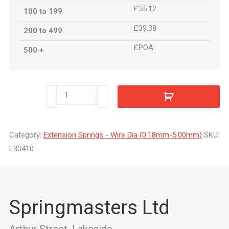
£55.12
100 to 199
£39.38
200 to 499
£POA
500 +
L30410
quantity
Category:
Extension Springs - Wire Dia (0.18mm-5.00mm)
SKU:
L30410
Springmasters Ltd