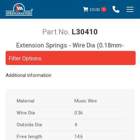
£
0.00
0
L30410
Extension Springs - Wire Dia (0.18mm-
You are here:
5.00mm)
Filter Options
Additional information
Material
Music Wire
Wire Dia
0.36
Outside Dia
4
Free length
14.6