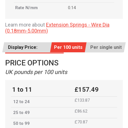
Rate N/mm
0.14
Learn more about
Extension Springs - Wire Dia
(0.18mm-5.00mm)
Display Price:
Per 100 units
Per single unit
PRICE OPTIONS
UK pounds per 100 units
1 to 11
£157.49
£133.87
12 to 24
£86.62
25 to 49
£70.87
50 to 99