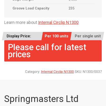
Groove Load Capacity
235
Learn more about
Internal Circlip N1300
Display Price:
Per 100 units
Per single unit
Please call for latest
prices
Category:
Internal Circlip N1300
SKU:
N1300/0037
Springmasters Ltd