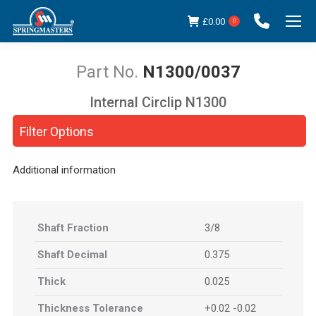
£
0.00
0
N1300/0037
Internal Circlip N1300
You are here:
Filter Options
Additional information
Shaft Fraction
3/8
Shaft Decimal
0.375
Thick
0.025
Thickness Tolerance
+0.02 -0.02