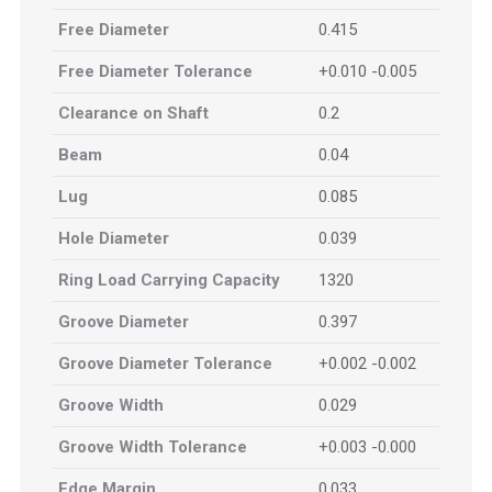
Free Diameter
0.415
Free Diameter Tolerance
+0.010 -0.005
Clearance on Shaft
0.2
Beam
0.04
Lug
0.085
Hole Diameter
0.039
Ring Load Carrying Capacity
1320
Groove Diameter
0.397
Groove Diameter Tolerance
+0.002 -0.002
Groove Width
0.029
Groove Width Tolerance
+0.003 -0.000
Edge Margin
0.033