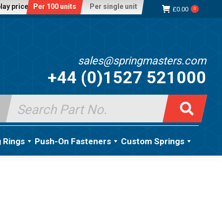
lay price:
Per 100 units
Per single unit
£
0.00
0
sales@springmasters.com
+44 (0)1527 521000
Search
for:
g Rings
Push-On Fasteners
Custom Springs