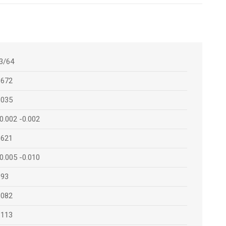
3/64
.672
.035
0.002 -0.002
.621
0.005 -0.010
.93
.082
.113