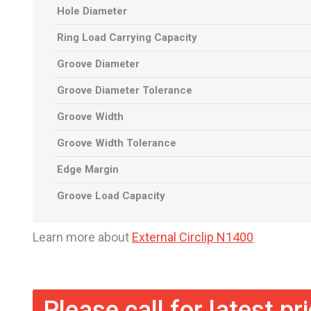
Hole Diameter
Ring Load Carrying Capacity
Groove Diameter
Groove Diameter Tolerance
Groove Width
Groove Width Tolerance
Edge Margin
Groove Load Capacity
Learn more about
External Circlip N1400
Please call for latest pr