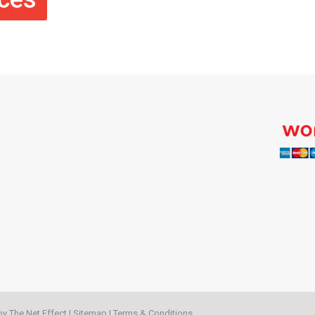
 by
The Net Effect
|
Sitemap
|
Terms & Conditions