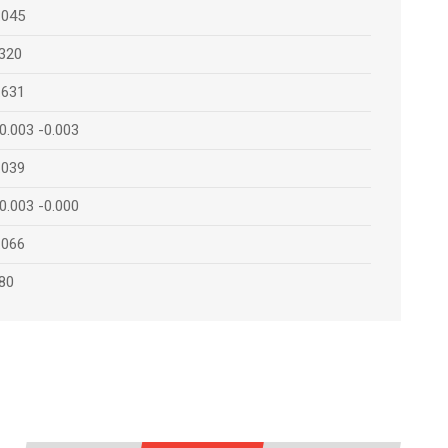
.045
320
.631
0.003 -0.003
.039
0.003 -0.000
.066
80