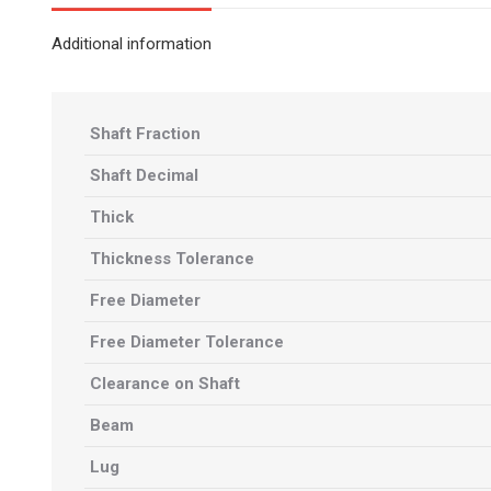
Additional information
Shaft Fraction
Shaft Decimal
Thick
Thickness Tolerance
Free Diameter
Free Diameter Tolerance
Clearance on Shaft
Beam
Lug