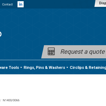
Disp
Contact
Linkedin
page
opens
in
new
window
Request a quote
ware Tools
Rings, Pins & Washers
Circlips & Retainin
N1400/0066