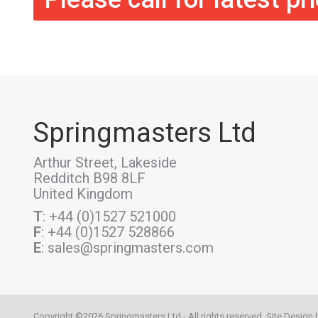
Springmasters Ltd
Arthur Street, Lakeside
Redditch B98 8LF
United Kingdom
T
: +44 (0)1527 521000
F
: +44 (0)1527 528866
E
: sales@springmasters.com
Copyright ©2026 Springmasters Ltd - All rights reserved. Site Design