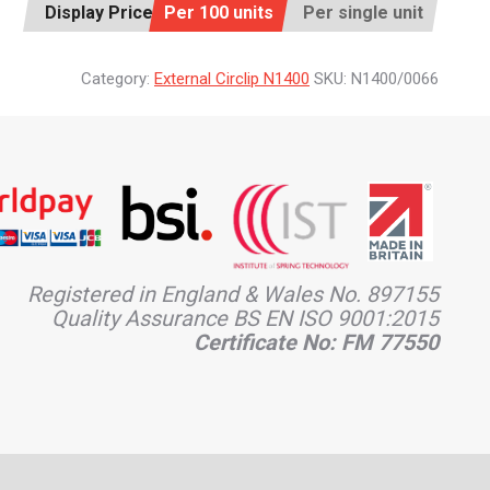
Display Price:
Per 100 units
Per single unit
Category:
External Circlip N1400
SKU:
N1400/0066
Registered in England & Wales No. 897155
Quality Assurance BS EN ISO 9001:2015
Certificate No: FM 77550