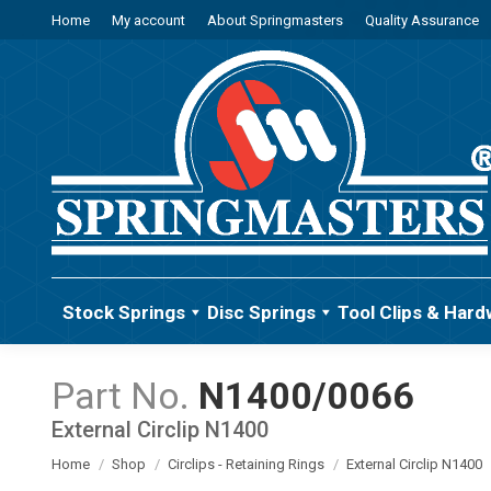
Home
My account
About Springmasters
Quality Assurance
Stock Springs
Disc Springs
Tool Clips & Hard
N1400/0066
External Circlip N1400
You are here:
Home
Shop
Circlips - Retaining Rings
External Circlip N1400