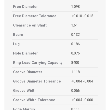
Free Diameter
1.098
Free Diameter Tolerance
+0.010 -0.015
Clearance on Shaft
1.61
Beam
0.132
Lug
0.186
Hole Diameter
0.076
Ring Load Carrying Capacity
8400
Groove Diameter
1.118
Groove Diameter Tolerance
+0.004 -0.004
Groove Width
0.056
Groove Width Tolerance
+0.004 -0.000
Edge Margin
0.111