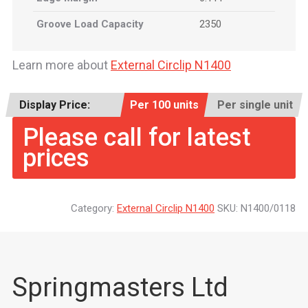
Groove Load Capacity
2350
Learn more about
External Circlip N1400
Display Price:
Per 100 units
Per single unit
Please call for latest
prices
Category:
External Circlip N1400
SKU:
N1400/0118
Springmasters Ltd