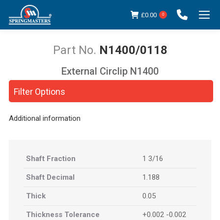
£
0.00
0
N1400/0118
External Circlip N1400
You are here:
Filter Options
Additional information
Shaft Fraction
1 3/16
Shaft Decimal
1.188
Thick
0.05
Thickness Tolerance
+0.002 -0.002