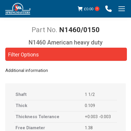
£
0.00
0
N1460/0150
N1460 American heavy duty
You are here:
Filter Options
Additional information
Shaft
1 1/2
Thick
0.109
Thickness Tolerance
+0.003 -0.003
Free Diameter
1.38