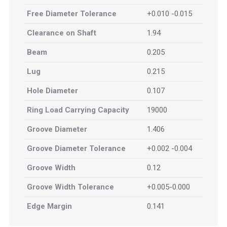
Free Diameter Tolerance
+0.010 -0.015
Clearance on Shaft
1.94
Beam
0.205
Lug
0.215
Hole Diameter
0.107
Ring Load Carrying Capacity
19000
Groove Diameter
1.406
Groove Diameter Tolerance
+0.002 -0.004
Groove Width
0.12
Groove Width Tolerance
+0.005-0.000
Edge Margin
0.141