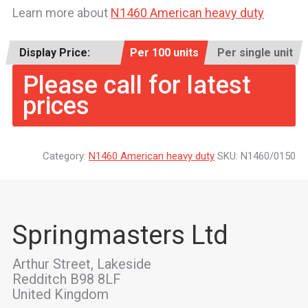
Learn more about
N1460 American heavy duty
Display Price:
Per 100 units
Per single unit
Please call for latest
prices
Category:
N1460 American heavy duty
SKU:
N1460/0150
Springmasters Ltd
Arthur Street, Lakeside
Redditch B98 8LF
United Kingdom