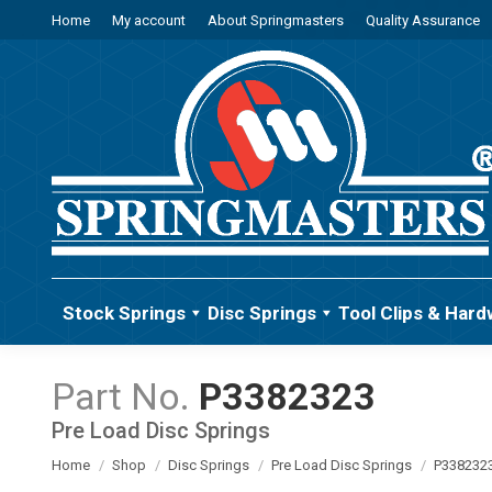
Home
My account
About Springmasters
Quality Assurance
Stock Springs
Disc Springs
Tool Clips & Hard
P3382323
Pre Load Disc Springs
You are here:
Home
Shop
Disc Springs
Pre Load Disc Springs
P338232