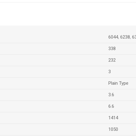
6044
,
6238
,
6
338
232
3
Plain Type
3.6
6.6
1414
1050