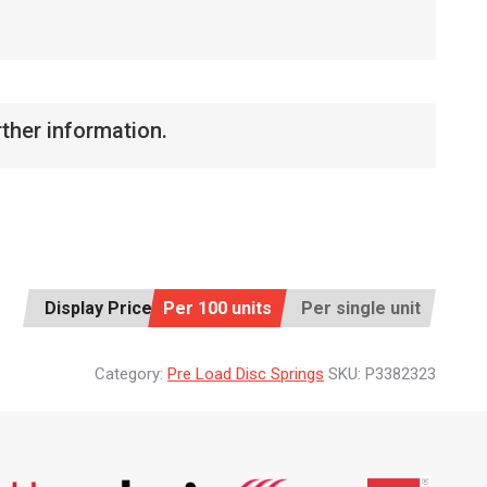
rther information.
Display Price:
Per 100 units
Per single unit
Category:
Pre Load Disc Springs
SKU:
P3382323