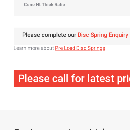
Cone Ht Thick Ratio
Please complete our
Disc Spring Enquiry
Learn more about
Pre Load Disc Springs
Please call for latest pr