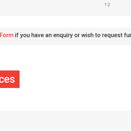
1.2
 Form
if you have an enquiry or wish to request fu
ices