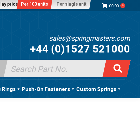
lay price:
Per 100 units
Per single unit
£
0.00
0
sales@springmasters.com
+44 (0)1527 521000
Search
for:
g Rings
Push-On Fasteners
Custom Springs