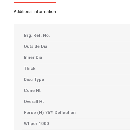
Additional information
Brg. Ref. No.
Outside Dia
Inner Dia
Thick
Disc Type
Cone Ht
Overall Ht
Force (N) 75% Deflection
Wt per 1000