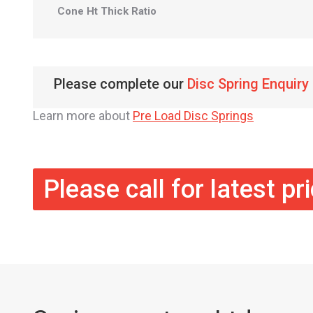
Cone Ht Thick Ratio
Please complete our
Disc Spring Enquiry
Learn more about
Pre Load Disc Springs
Please call for latest pr