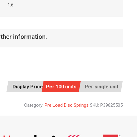
1.6
rther information.
Display Price:
Per 100 units
Per single unit
Category:
Pre Load Disc Springs
SKU:
P39625505