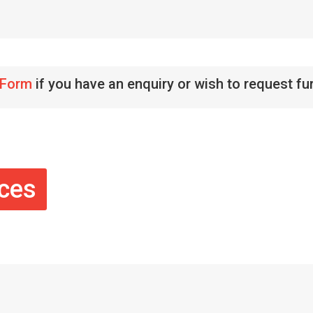
 Form
if you have an enquiry or wish to request fu
ices