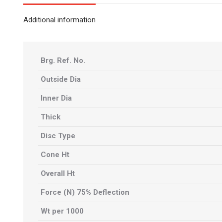
Additional information
Brg. Ref. No.
Outside Dia
Inner Dia
Thick
Disc Type
Cone Ht
Overall Ht
Force (N) 75% Deflection
Wt per 1000