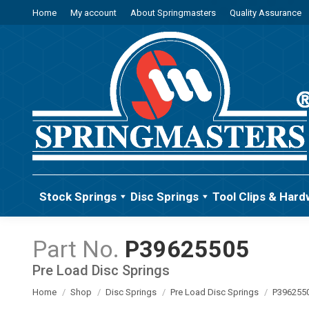
Home
My account
About Springmasters
Quality Assurance
Stock Springs
Disc Springs
Tool Clips & Hard
P39625505
Pre Load Disc Springs
You are here:
Home
Shop
Disc Springs
Pre Load Disc Springs
P396255