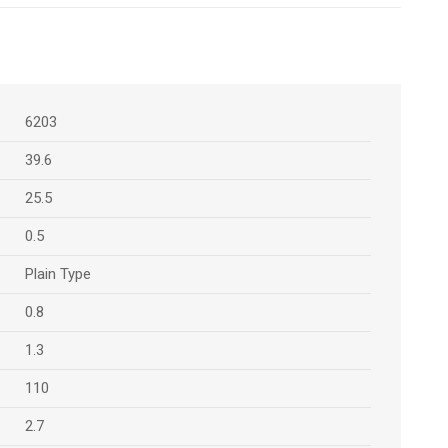
6203
39.6
25.5
0.5
Plain Type
0.8
1.3
110
2.7