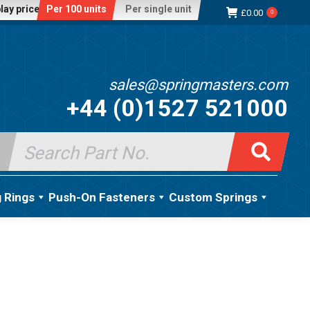
lay price:
Per 100 units
Per single unit
£
0.00
0
sales@springmasters.com
+44 (0)1527 521000
Search
for:
g Rings
Push-On Fasteners
Custom Springs