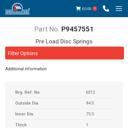
£
0.00
0
P9457551
Pre Load Disc Springs
You are here:
Filter Options
Additional information
Brg. Ref. No.
6012
Outside Dia
94.5
Inner Dia
75.5
Thick
1