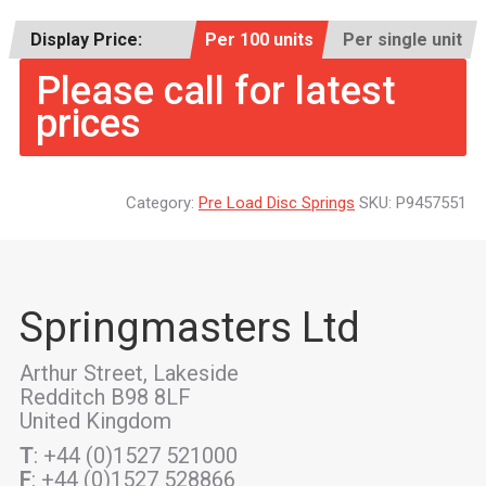
Display Price:
Per 100 units
Per single unit
Please call for latest
prices
Category:
Pre Load Disc Springs
SKU:
P9457551
Springmasters Ltd
Arthur Street, Lakeside
Redditch B98 8LF
United Kingdom
T
: +44 (0)1527 521000
F
: +44 (0)1527 528866