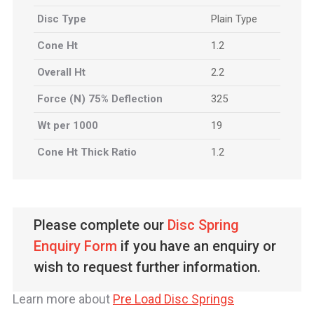
Disc Type
Plain Type
Cone Ht
1.2
Overall Ht
2.2
Force (N) 75% Deflection
325
Wt per 1000
19
Cone Ht Thick Ratio
1.2
Please complete our
Disc Spring
Enquiry Form
if you have an enquiry or
wish to request further information.
Learn more about
Pre Load Disc Springs