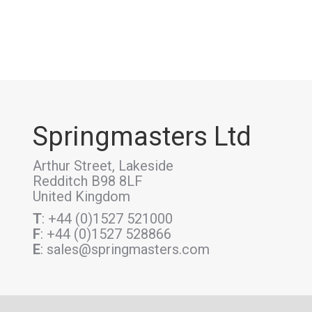
Springmasters Ltd
Arthur Street, Lakeside
Redditch B98 8LF
United Kingdom
T
: +44 (0)1527 521000
F
: +44 (0)1527 528866
E
: sales@springmasters.com