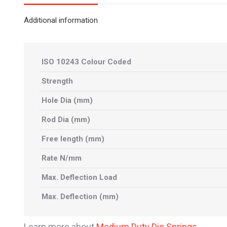
Additional information
ISO 10243 Colour Coded
Strength
Hole Dia (mm)
Rod Dia (mm)
Free length (mm)
Rate N/mm
Max. Deflection Load
Max. Deflection (mm)
Learn more about
Medium Duty Die Springs