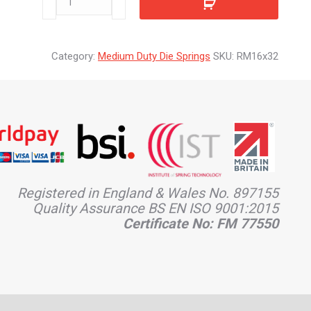
quantity
Category:
Medium Duty Die Springs
SKU:
RM16x32
Registered in England & Wales No. 897155
Quality Assurance BS EN ISO 9001:2015
Certificate No: FM 77550