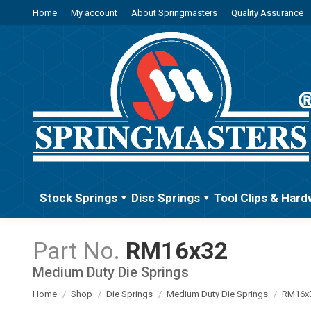
Home
My account
About Springmasters
Quality Assurance
Stock Springs
Disc Springs
Tool Clips & Hard
RM16x32
Medium Duty Die Springs
You are here:
Home
Shop
Die Springs
Medium Duty Die Springs
RM16x