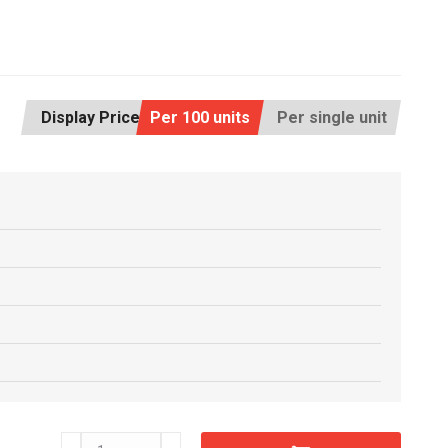
Display Price:
Per 100 units
Per single unit
RM16x32