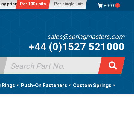
lay price:
Per 100 units
Per single unit
£
0.00
0
sales@springmasters.com
+44 (0)1527 521000
Search
for:
g Rings
Push-On Fasteners
Custom Springs