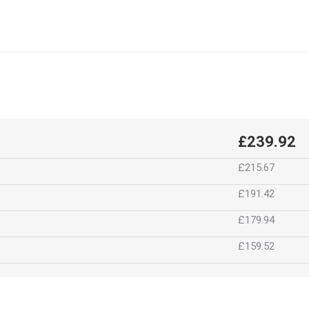
£239.92
£215.67
£191.42
£179.94
£159.52