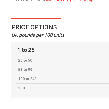
PRICE OPTIONS
UK pounds per 100 units
1 to 25
26 to 50
51 to 99
100 to 249
250 +