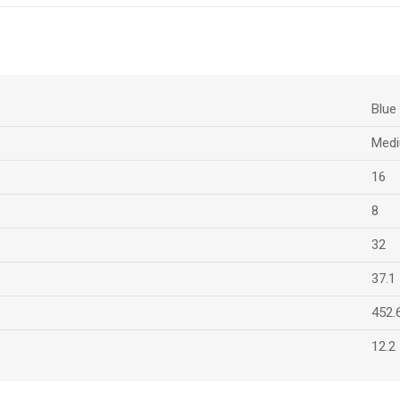
Blue
Medi
16
8
32
37.1
452.
12.2