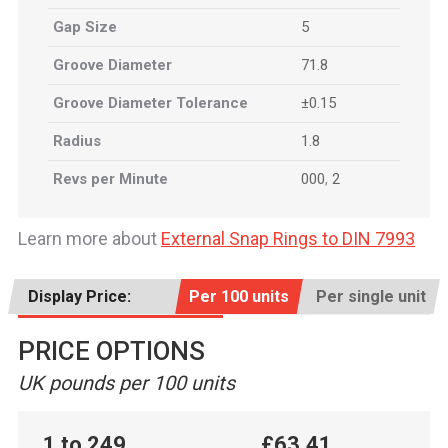
Gap Size
5
Groove Diameter
71.8
Groove Diameter Tolerance
±0.15
Radius
1.8
Revs per Minute
000
,
2
Learn more about
External Snap Rings to DIN 7993
Display Price:
Per 100 units
Per single unit
PRICE OPTIONS
UK pounds per 100 units
1 to 249
£63.41