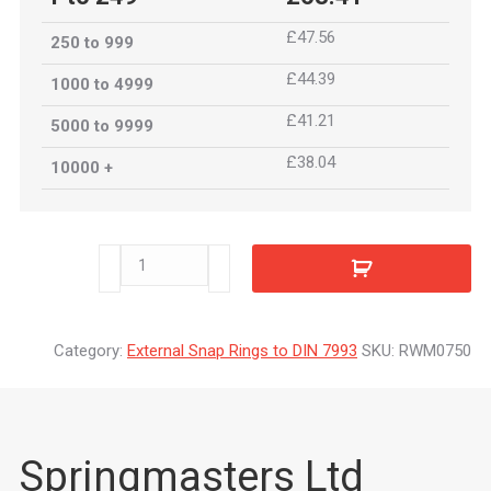
£47.56
250 to 999
£44.39
1000 to 4999
£41.21
5000 to 9999
£38.04
10000 +
RWM0750
quantity
Category:
External Snap Rings to DIN 7993
SKU:
RWM0750
Springmasters Ltd