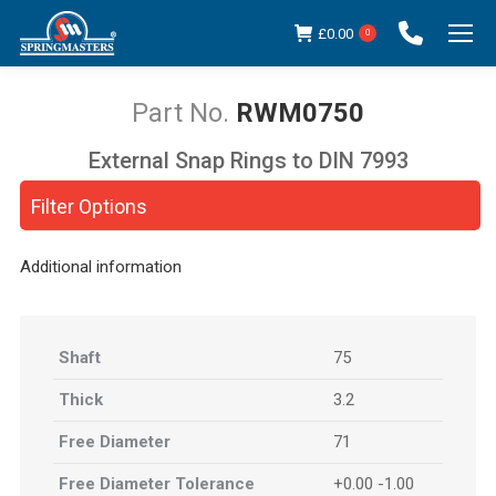
£
0.00
0
RWM0750
External Snap Rings to DIN 7993
You are here:
Filter Options
Additional information
Shaft
75
Thick
3.2
Free Diameter
71
Free Diameter Tolerance
+0.00 -1.00