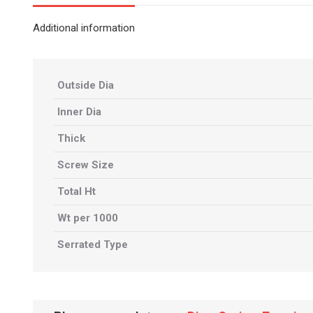
Additional information
Outside Dia
Inner Dia
Thick
Screw Size
Total Ht
Wt per 1000
Serrated Type