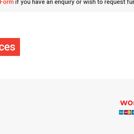
 Form
if you have an enquiry or wish to request fu
ices