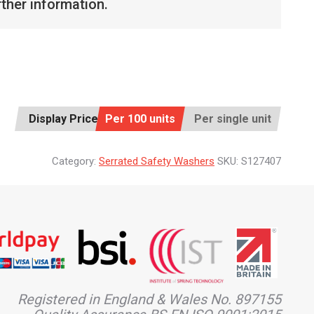
rther information.
Display Price:
Per 100 units
Per single unit
Category:
Serrated Safety Washers
SKU:
S127407
Registered in England & Wales No. 897155