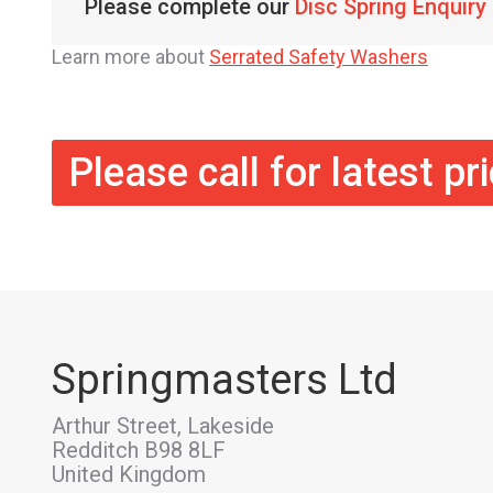
Please complete our
Disc Spring Enquiry
Learn more about
Serrated Safety Washers
Please call for latest pr
Springmasters Ltd
Arthur Street, Lakeside
Redditch B98 8LF
United Kingdom