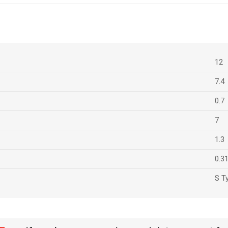
12
7.4
0.7
7
1.3
0.3
S T