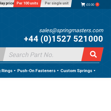
lay price:
Per 100 units
Per single unit
£
0.00
0
sales@springmasters.com
+44 (0)1527 521000
Search
for:
g Rings
Push-On Fasteners
Custom Springs