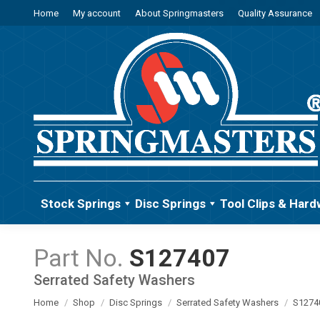
Home
My account
About Springmasters
Quality Assurance
Stock Springs
Disc Springs
Tool Clips & Hard
S127407
Serrated Safety Washers
You are here:
Home
Shop
Disc Springs
Serrated Safety Washers
S1274