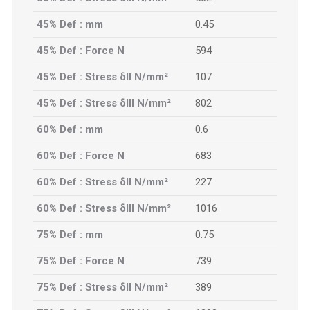
45% Def : mm
0.45
45% Def : Force N
594
45% Def : Stress δII N/mm²
107
45% Def : Stress δIII N/mm²
802
60% Def : mm
0.6
60% Def : Force N
683
60% Def : Stress δII N/mm²
227
60% Def : Stress δIII N/mm²
1016
75% Def : mm
0.75
75% Def : Force N
739
75% Def : Stress δII N/mm²
389