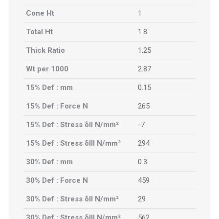
Cone Ht
1
Total Ht
1.8
Thick Ratio
1.25
Wt per 1000
2.87
15% Def : mm
0.15
15% Def : Force N
265
15% Def : Stress δII N/mm²
-7
15% Def : Stress δIII N/mm²
294
30% Def : mm
0.3
30% Def : Force N
459
30% Def : Stress δII N/mm²
29
30% Def : Stress δIII N/mm²
562