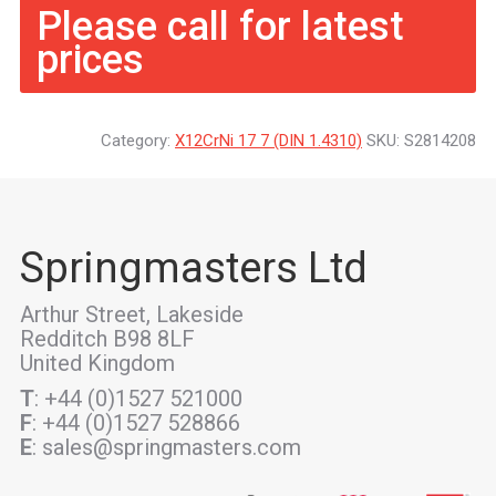
Please call for latest
prices
Category:
X12CrNi 17 7 (DIN 1.4310)
SKU:
S2814208
Springmasters Ltd
Arthur Street, Lakeside
Redditch B98 8LF
United Kingdom
T
: +44 (0)1527 521000
F
: +44 (0)1527 528866
E
: sales@springmasters.com