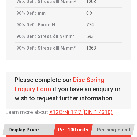
75% Def : Stress δIII N/mm²
1203
90% Def : mm
0.9
90% Def : Force N
774
90% Def : Stress δII N/mm²
593
90% Def : Stress δIII N/mm²
1363
Please complete our
Disc Spring
Enquiry Form
if you have an enquiry or
wish to request further information.
Learn more about
X12CrNi 17 7 (DIN 1.4310)
Display Price:
Per 100 units
Per single unit