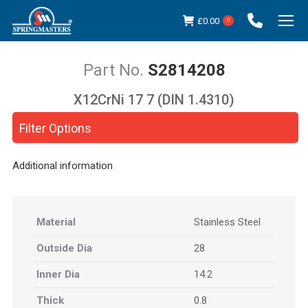
£
0.00
0
S2814208
X12CrNi 17 7 (DIN 1.4310)
You are here:
Filter Options
Additional information
Material
Stainless Steel
Outside Dia
28
Inner Dia
14.2
Thick
0.8