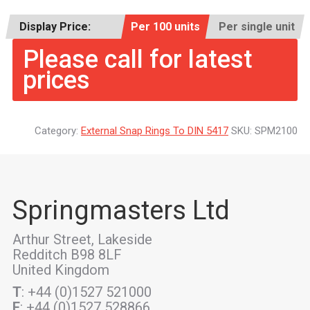
Display Price:
Per 100 units
Per single unit
Please call for latest
prices
Category:
External Snap Rings To DIN 5417
SKU:
SPM2100
Springmasters Ltd
Arthur Street, Lakeside
Redditch B98 8LF
United Kingdom
T
: +44 (0)1527 521000
F
: +44 (0)1527 528866