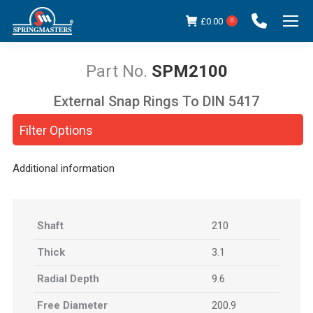
£
0.00
0
SPM2100
External Snap Rings To DIN 5417
You are here:
Filter Options
Additional information
Shaft
210
Thick
3.1
Radial Depth
9.6
Free Diameter
200.9