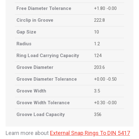
Free Diameter Tolerance
+1.80 -0.00
Circlip in Groove
222.8
Gap Size
10
Radius
1.2
Ring Load Carrying Capacity
124
Groove Diameter
203.6
Groove Diameter Tolerance
+0.00 -0.50
Groove Width
3.5
Groove Width Tolerance
+0.30 -0.00
Groove Load Capacity
356
Learn more about
External Snap Rings To DIN 5417