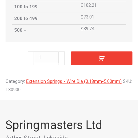
£102.21
100 to 199
£73.01
200 to 499
£39.74
500 +
T30900
quantity
Category:
Extension Springs - Wire Dia (0.18mm-5.00mm)
SKU:
T30900
Springmasters Ltd