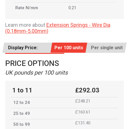
Rate N/mm
0.21
Learn more about
Extension Springs - Wire Dia
(0.18mm-5.00mm)
Display Price:
Per 100 units
Per single unit
PRICE OPTIONS
UK pounds per 100 units
1 to 11
£292.03
£248.21
12 to 24
£160.61
25 to 49
£131.40
50 to 99