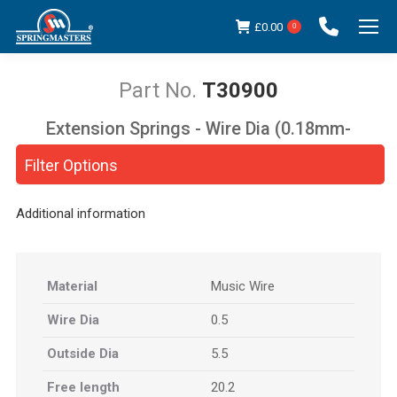
£
0.00
0
T30900
Extension Springs - Wire Dia (0.18mm-
You are here:
5.00mm)
Filter Options
Additional information
Material
Music Wire
Wire Dia
0.5
Outside Dia
5.5
Free length
20.2