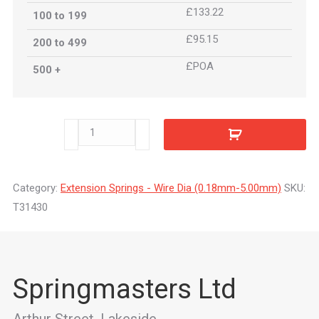
£133.22
100 to 199
£95.15
200 to 499
£POA
500 +
T31430
quantity
Category:
Extension Springs - Wire Dia (0.18mm-5.00mm)
SKU:
T31430
Springmasters Ltd