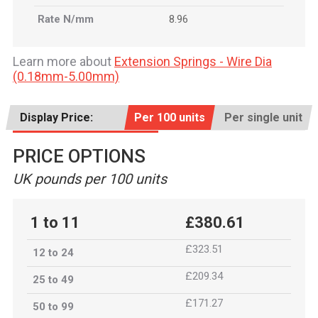
Rate N/mm
8.96
Learn more about
Extension Springs - Wire Dia
(0.18mm-5.00mm)
Display Price:
Per 100 units
Per single unit
PRICE OPTIONS
UK pounds per 100 units
1 to 11
£380.61
£323.51
12 to 24
£209.34
25 to 49
£171.27
50 to 99