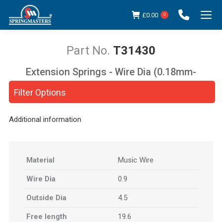
£
0.00
0
T31430
Extension Springs - Wire Dia (0.18mm-
You are here:
5.00mm)
Filter Options
Additional information
Material
Music Wire
Wire Dia
0.9
Outside Dia
4.5
Free length
19.6