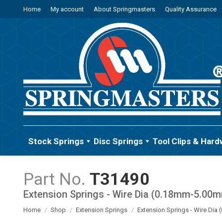
Home
My account
About Springmasters
Quality Assurance
Stock Springs
Disc Springs
Tool Clips & Hard
T31490
Extension Springs - Wire Dia (0.18mm-5.00
You are here:
Home
Shop
Extension Springs
Extension Springs - Wire Di