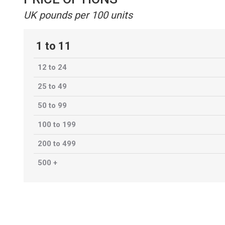
UK pounds per 100 units
1 to 11
12 to 24
25 to 49
50 to 99
100 to 199
200 to 499
500 +