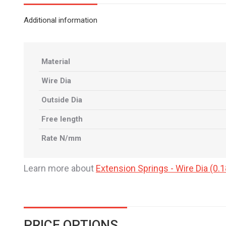
Additional information
Material
Wire Dia
Outside Dia
Free length
Rate N/mm
Learn more about
Extension Springs - Wire Dia (
PRICE OPTIONS