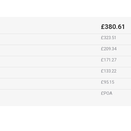
£380.61
£323.51
£209.34
£171.27
£133.22
£95.15
£POA