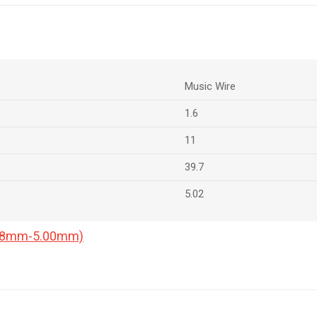
Music Wire
1.6
11
39.7
5.02
0.18mm-5.00mm)