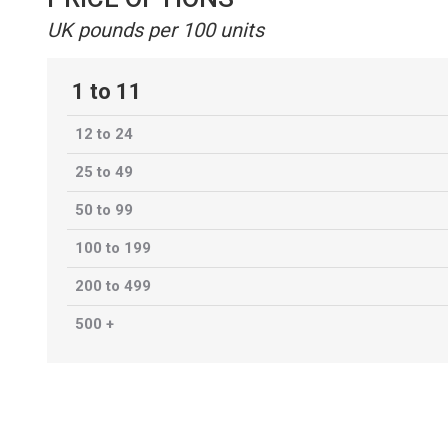
UK pounds per 100 units
1 to 11
12 to 24
25 to 49
50 to 99
100 to 199
200 to 499
500 +