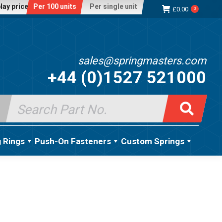
lay price:
Per 100 units
Per single unit
£
0.00
0
sales@springmasters.com
+44 (0)1527 521000
Search
for:
g Rings
Push-On Fasteners
Custom Springs