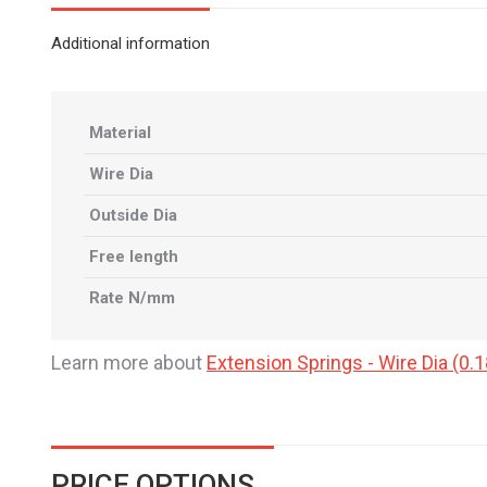
Additional information
Material
Wire Dia
Outside Dia
Free length
Rate N/mm
Learn more about
Extension Springs - Wire Dia (
PRICE OPTIONS