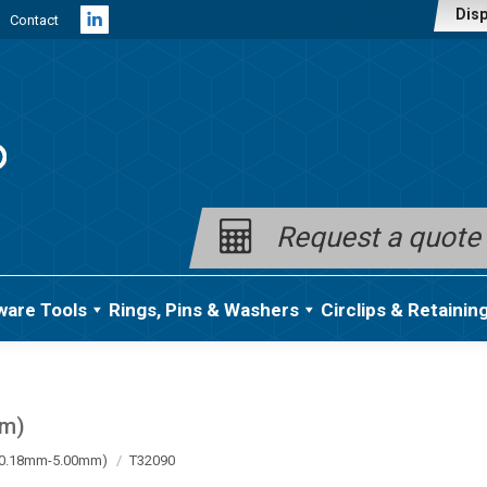
Disp
Contact
Linkedin
page
opens
in
new
window
Request a quote
ware Tools
Rings, Pins & Washers
Circlips & Retainin
mm)
a (0.18mm-5.00mm)
T32090