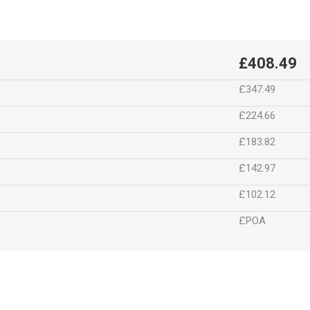
£408.49
£347.49
£224.66
£183.82
£142.97
£102.12
£POA