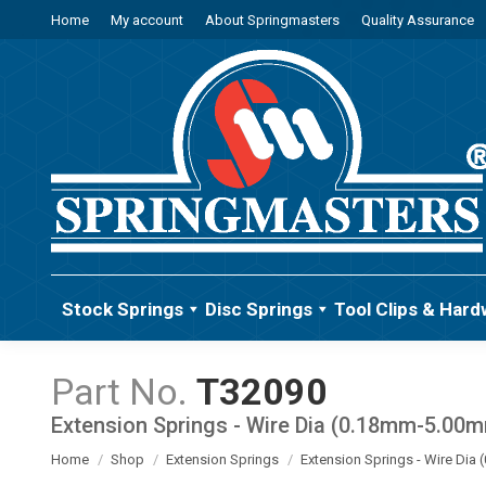
Home
My account
About Springmasters
Quality Assurance
Stock Springs
Disc Springs
Tool Clips & Hard
T32090
Extension Springs - Wire Dia (0.18mm-5.00
You are here:
Home
Shop
Extension Springs
Extension Springs - Wire Di