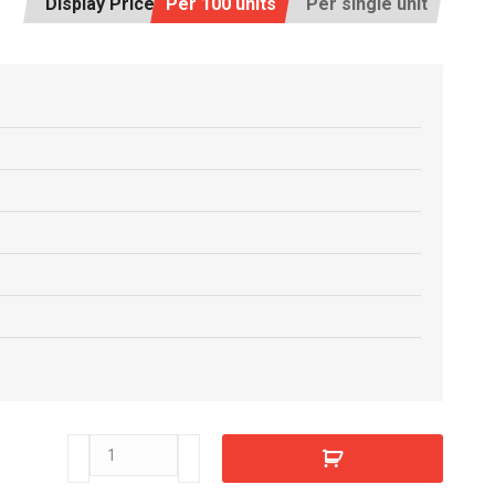
Display Price:
Per 100 units
Per single unit
T32090
quantity