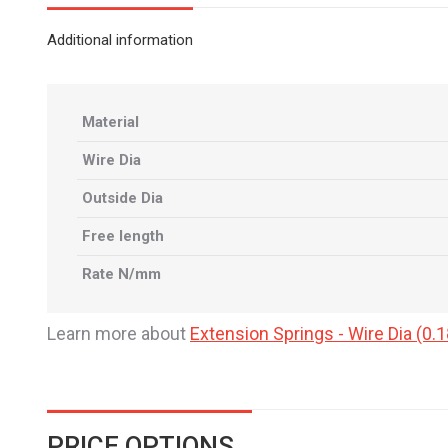
Additional information
Material
Wire Dia
Outside Dia
Free length
Rate N/mm
Learn more about
Extension Springs - Wire Dia (
PRICE OPTIONS