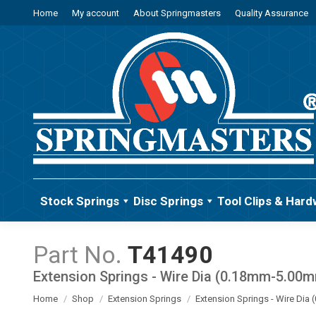
Home
My account
About Springmasters
Quality Assurance
Stock Springs
Disc Springs
Tool Clips & Hard
T41490
Extension Springs - Wire Dia (0.18mm-5.00
You are here:
Home
Shop
Extension Springs
Extension Springs - Wire Di