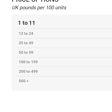
UK pounds per 100 units
1 to 11
12 to 24
25 to 49
50 to 99
100 to 199
200 to 499
500 +