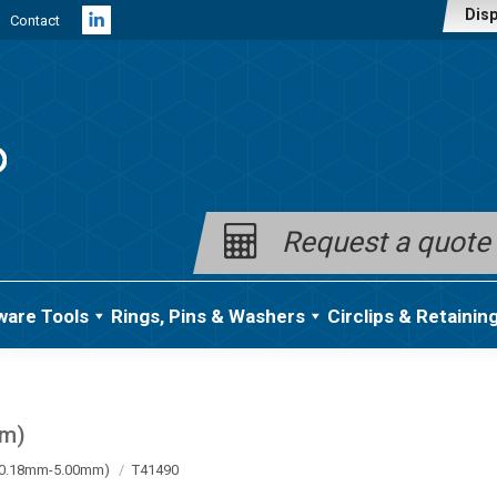
Disp
Contact
Linkedin
page
opens
in
new
window
Request a quote
ware Tools
Rings, Pins & Washers
Circlips & Retainin
mm)
a (0.18mm-5.00mm)
T41490