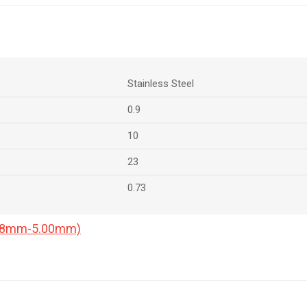
Stainless Steel
0.9
10
23
0.73
0.18mm-5.00mm)