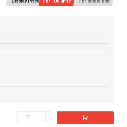
Display Price:
Per 100 units
Per single unit
T41490
quantity