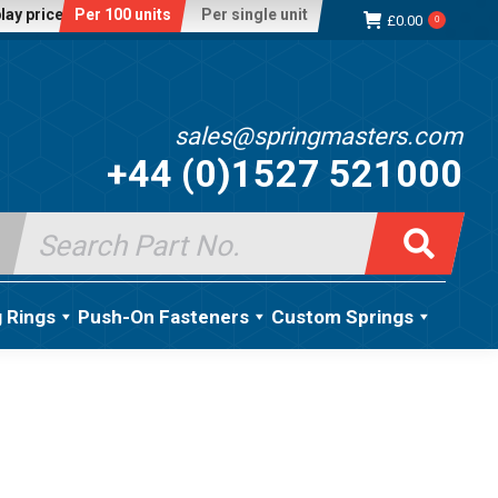
lay price:
Per 100 units
Per single unit
£
0.00
0
sales@springmasters.com
+44 (0)1527 521000
Search
for:
g Rings
Push-On Fasteners
Custom Springs