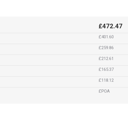
£472.47
£401.60
£259.86
£212.61
£165.37
£118.12
£POA