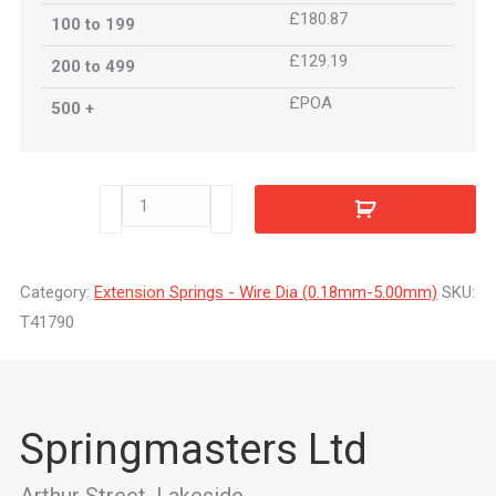
£180.87
100 to 199
£129.19
200 to 499
£POA
500 +
T41790
quantity
Category:
Extension Springs - Wire Dia (0.18mm-5.00mm)
SKU:
T41790
Springmasters Ltd