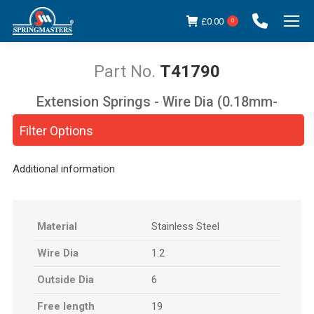
£
0.00
0
T41790
Extension Springs - Wire Dia (0.18mm-
You are here:
5.00mm)
Filter Options
Additional information
Material
Stainless Steel
Wire Dia
1.2
Outside Dia
6
Free length
19