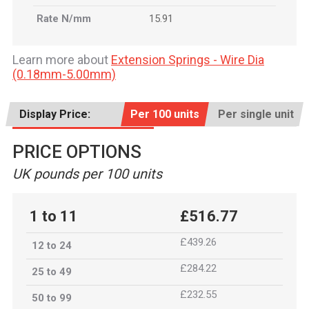
Rate N/mm
15.91
Learn more about
Extension Springs - Wire Dia
(0.18mm-5.00mm)
Display Price:
Per 100 units
Per single unit
PRICE OPTIONS
UK pounds per 100 units
1 to 11
£516.77
£439.26
12 to 24
£284.22
25 to 49
£232.55
50 to 99