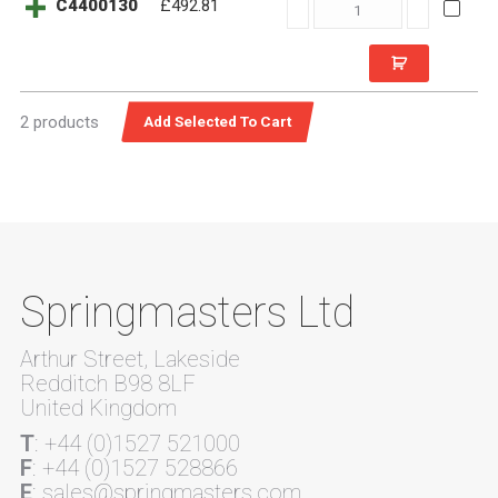
C4400130
C4400130
£492.81
quantity
2 products
Springmasters Ltd
Arthur Street, Lakeside
Redditch B98 8LF
United Kingdom
T
: +44 (0)1527 521000
F
: +44 (0)1527 528866
E
: sales@springmasters.com