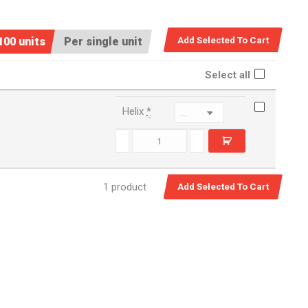
100 units
Per single unit
Select all
Helix
*
471174 quantity
1 product