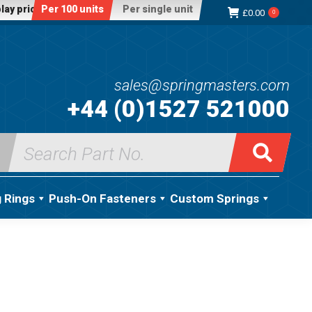
lay price:
Per 100 units
Per single unit
£
0.00
0
sales@springmasters.com
+44 (0)1527 521000
Search
for:
g Rings
Push-On Fasteners
Custom Springs