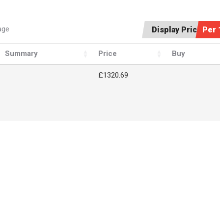
age
Display Price:
Per 
Summary
Price
Buy
£1320.69