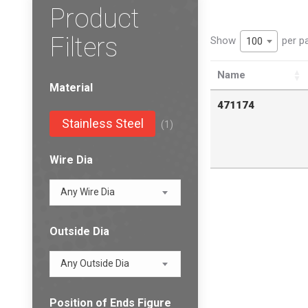
Product
Filters
Show
per p
100
Name
Material
471174
Stainless Steel
(1)
Wire Dia
Any Wire Dia
Outside Dia
Any Outside Dia
Position of Ends Figure