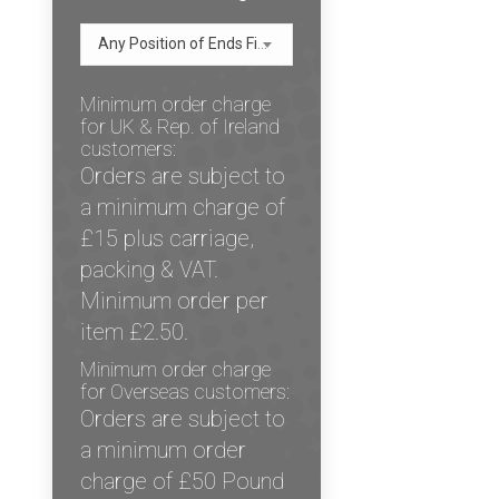
Any Position of Ends Figure
Minimum order charge
for UK & Rep. of Ireland
customers:
Orders are subject to
a minimum charge of
£15 plus carriage,
packing & VAT.
Minimum order per
item £2.50.
Minimum order charge
for Overseas customers:
Orders are subject to
a minimum order
charge of £50 Pound