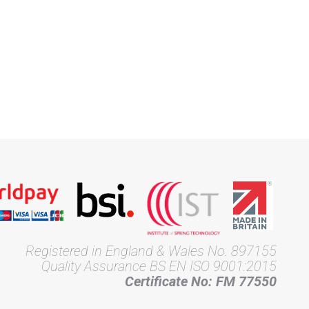
Registered in England & Wales No. 897155
Quality Assurance BS EN ISO 9001:2015
Certificate No: FM 77550