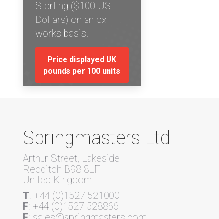
Sterling ($100 US
Dollars) on an ex-
works basis.
Price displayed UK
pounds per 100 units
Springmasters Ltd
Arthur Street, Lakeside
Redditch B98 8LF
United Kingdom
T
: +44 (0)1527 521000
F
: +44 (0)1527 528866
E
: sales@springmasters.com