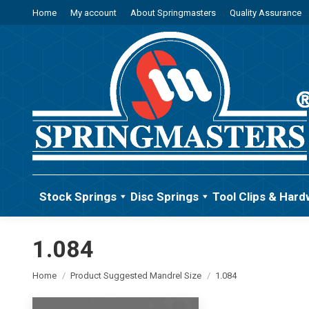
Home
My account
About Springmasters
Quality Assurance
Stock Springs
Disc Springs
Tool Clips & Hard
1.084
You are here:
Home
Product Suggested Mandrel Size
1.084