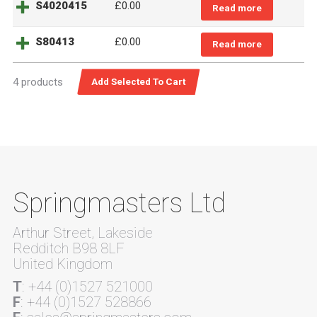
S4020415
£
0.00
Read more
S80413
£
0.00
Read more
4 products
Springmasters Ltd
Arthur Street, Lakeside
Redditch B98 8LF
United Kingdom
T
: +44 (0)1527 521000
F
: +44 (0)1527 528866