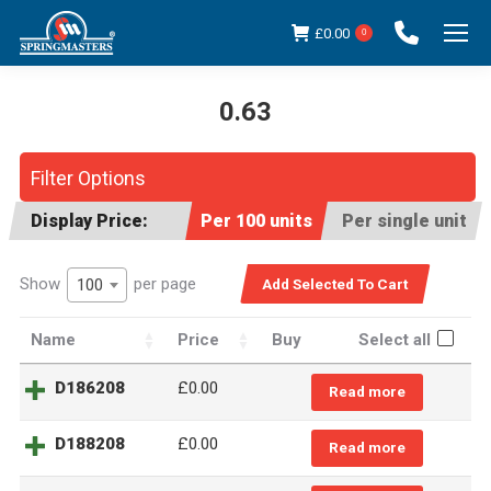
£
0.00
0
0.63
You are here:
Filter Options
Display Price:
Per 100 units
Per single unit
Show
per page
100
Name
Price
Buy
Select all
D186208
£
0.00
Read more
D188208
£
0.00
Read more