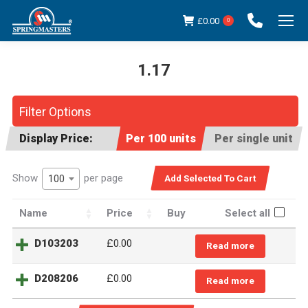
£
0.00
0
1.17
You are here:
Filter Options
Display Price:
Per 100 units
Per single unit
Show
per page
100
Name
Price
Buy
Select all
D103203
£0.00
Read more
D208206
£0.00
Read more