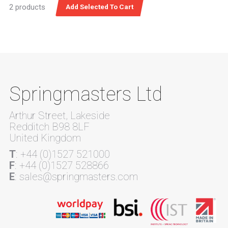
2 products
Springmasters Ltd
Arthur Street, Lakeside
Redditch B98 8LF
United Kingdom
T
: +44 (0)1527 521000
F
: +44 (0)1527 528866
E
: sales@springmasters.com