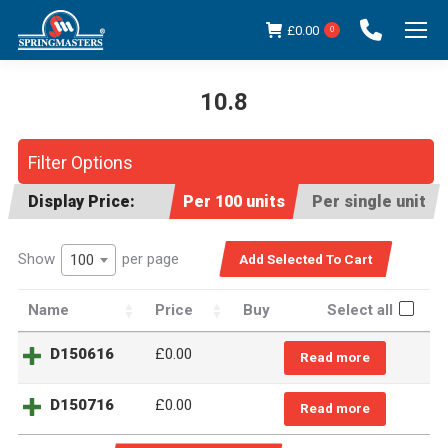
£
0.00
0
10.8
You are here:
Filter Options
Display Price:
Per 100 units
Per single unit
Show
per page
100
Name
Price
Buy
Select all
D150616
£
0.00
Read more
D150716
£
0.00
Read more