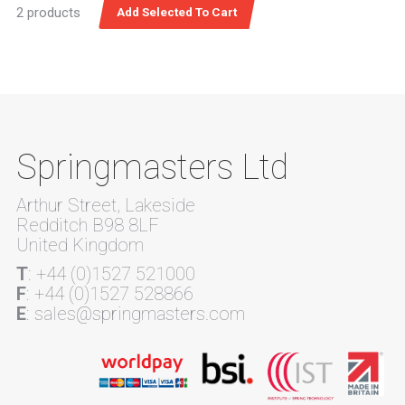
2 products
Springmasters Ltd
Arthur Street, Lakeside
Redditch B98 8LF
United Kingdom
T
: +44 (0)1527 521000
F
: +44 (0)1527 528866
E
: sales@springmasters.com