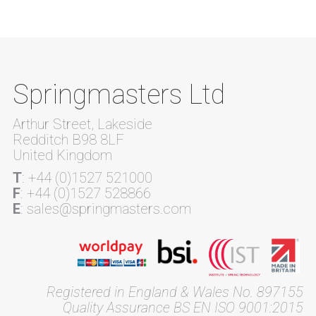
Springmasters Ltd
Arthur Street, Lakeside
Redditch B98 8LF
United Kingdom
T
: +44 (0)1527 521000
F
: +44 (0)1527 528866
E
: sales@springmasters.com
Registered in England & Wales No. 897155
Quality Assurance BS EN ISO 9001:2015