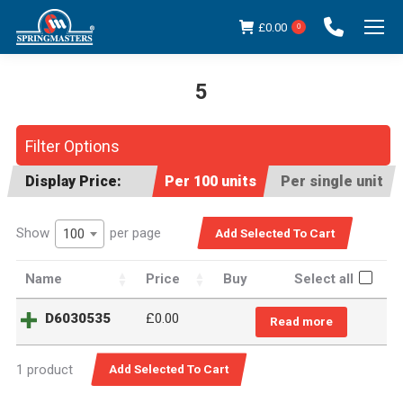
£
0.00
0
5
You are here:
Filter Options
Display Price:
Per 100 units
Per single unit
Show
per page
100
Name
Price
Buy
Select all
D6030535
£0.00
Read more
1 product