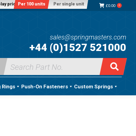
lay price:
Per 100 units
Per single unit
£
0.00
0
sales@springmasters.com
+44 (0)1527 521000
Search
for:
g Rings
Push-On Fasteners
Custom Springs