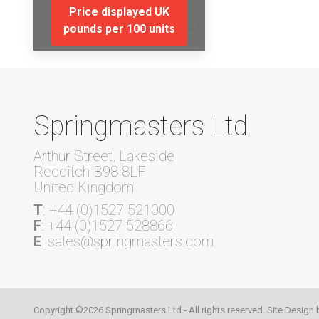
Price displayed UK
pounds per 100 units
Springmasters Ltd
Arthur Street, Lakeside
Redditch B98 8LF
United Kingdom
T
: +44 (0)1527 521000
F
: +44 (0)1527 528866
E
: sales@springmasters.com
Copyright ©2026 Springmasters Ltd - All rights reserved. Site Design