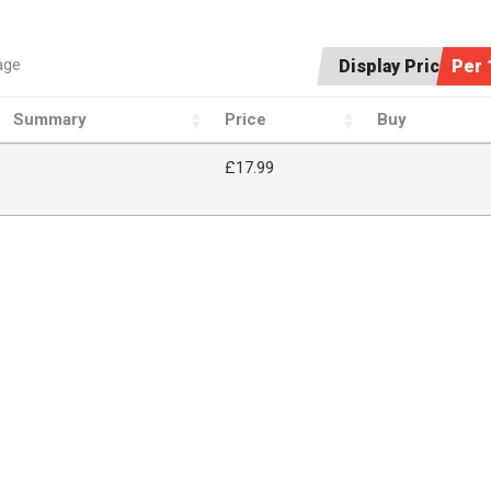
age
Display Price:
Per 
Summary
Price
Buy
£17.99