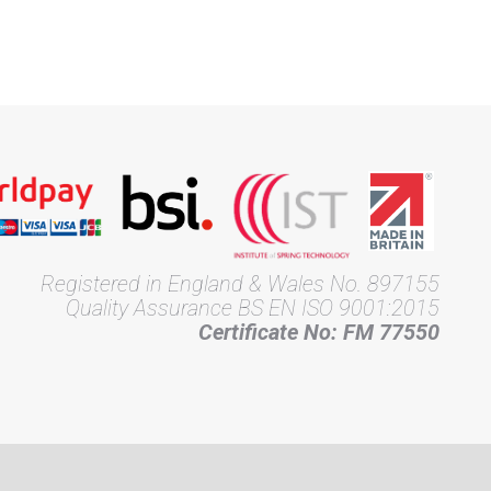
Registered in England & Wales No. 897155
Quality Assurance BS EN ISO 9001:2015
Certificate No: FM 77550