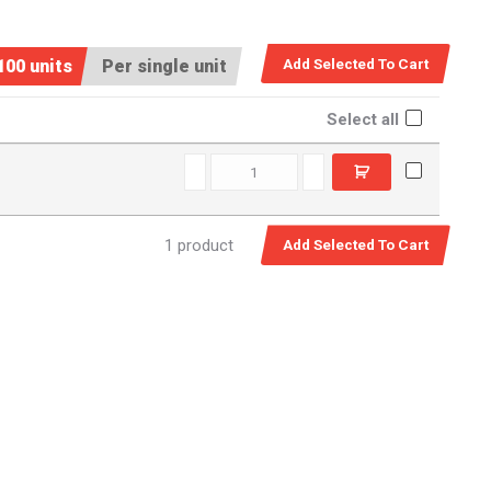
100 units
Per single unit
Select all
BQ10 quantity
1 product