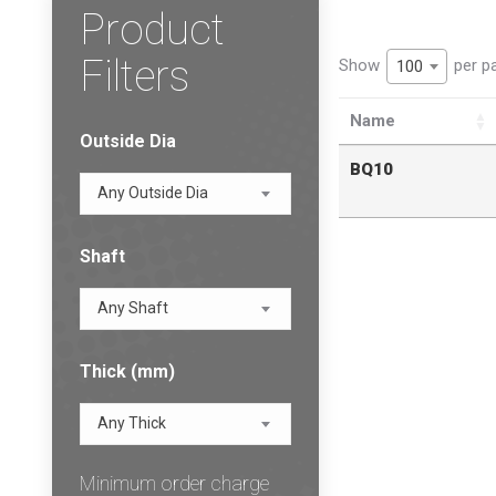
Product
Filters
Show
per p
100
Name
Outside Dia
BQ10
Any Outside Dia
Shaft
Any Shaft
Thick (mm)
Any Thick
Minimum order charge