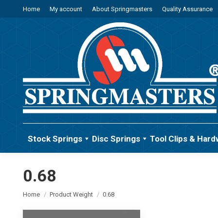
Home
My account
About Springmasters
Quality Assurance
Stock Springs
Disc Springs
Tool Clips & Hard
0.68
You are here:
Home
Product Weight
0.68