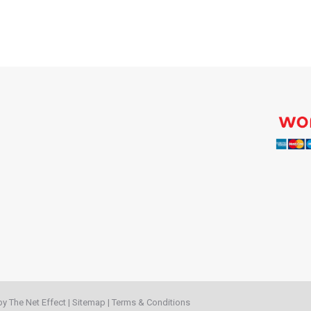
 by
The Net Effect
|
Sitemap
|
Terms & Conditions