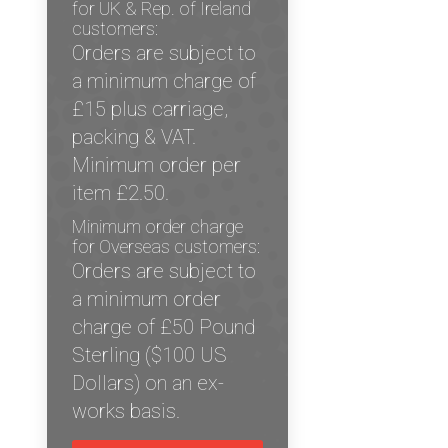
for UK & Rep. of Ireland
customers:
Orders are subject to
a minimum charge of
£15 plus carriage,
packing & VAT.
Minimum order per
item £2.50.
Minimum order charge
for Overseas customers:
Orders are subject to
a minimum order
charge of £50 Pound
Sterling ($100 US
Dollars) on an ex-
works basis.