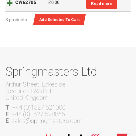
CW62705
£
0.00
Read more
3 products
Springmasters Ltd
Arthur Street, Lakeside
Redditch B98 8LF
United Kingdom
T
: +44 (0)1527 521000
F
: +44 (0)1527 528866
E
: sales@springmasters.com