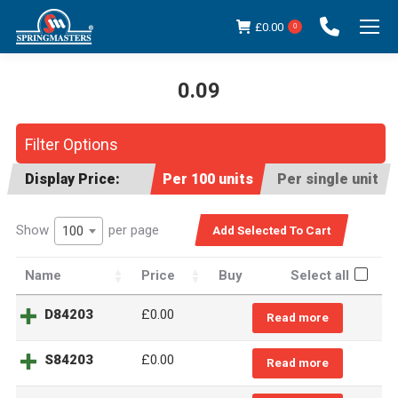
£
0.00
0
0.09
You are here:
Filter Options
Display Price:
Per 100 units
Per single unit
Show
per page
100
Name
Price
Buy
Select all
D84203
£
0.00
Read more
S84203
£
0.00
Read more