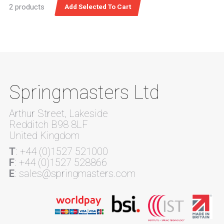
2 products
Springmasters Ltd
Arthur Street, Lakeside
Redditch B98 8LF
United Kingdom
T
: +44 (0)1527 521000
F
: +44 (0)1527 528866
E
: sales@springmasters.com