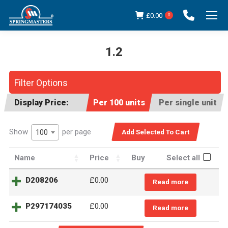
£
0.00
0
1.2
You are here:
Filter Options
Display Price:
Per 100 units
Per single unit
Show
per page
100
Name
Price
Buy
Select all
D208206
£
0.00
Read more
P297174035
£
0.00
Read more