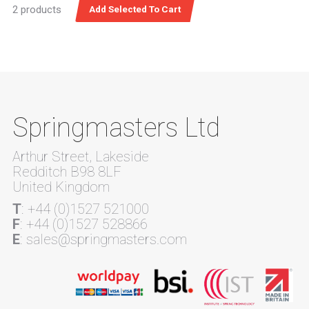
2 products
Springmasters Ltd
Arthur Street, Lakeside
Redditch B98 8LF
United Kingdom
T
: +44 (0)1527 521000
F
: +44 (0)1527 528866
E
: sales@springmasters.com