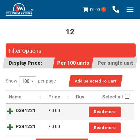
£
0.00
0
12
You are here:
Filter Options
Display Price:
Per 100 units
Per single unit
Show
per page
100
Name
Price
Buy
Select all
D341221
£
0.00
Read more
P341221
£
0.00
Read more