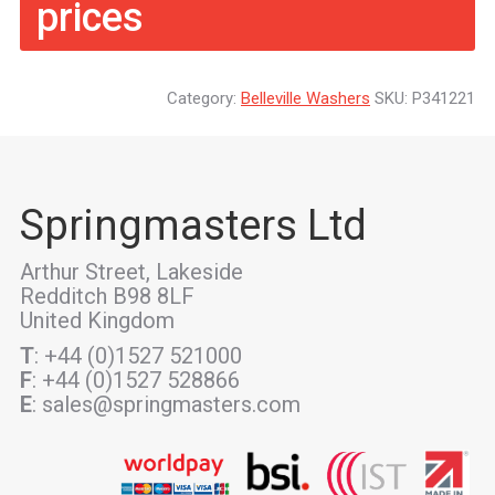
prices
Category:
Belleville Washers
SKU:
P341221
Springmasters Ltd
Arthur Street, Lakeside
Redditch B98 8LF
United Kingdom
T
: +44 (0)1527 521000
F
: +44 (0)1527 528866
E
: sales@springmasters.com