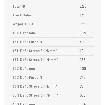
Total Ht
2.25
Thick Ratio
1.25
Wt per 1000
6.21
15% Def : mm
0.19
15% Def : Force N
420
15% Def : Stress δII N/mm²
12
15% Def : Stress δIII N/mm²
265
30% Def : mm
0.38
30% Def : Force N
727
30% Def : Stress δII N/mm²
73
30% Def : Stress δIII N/mm²
505
45% Def : mm
0.56