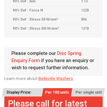
90% Def : mm
1.13
90% Def : Force N
1228
90% Def : Stress δII N/mm²
806
90% Def : Stress δIII N/mm²
1218
Please complete our
Disc Spring
Enquiry Form
if you have an enquiry or
wish to request further information.
Learn more about
Belleville Washers
Display Price:
Per 100 units
Per single unit
Please call for latest