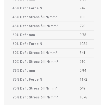
45% Def : Force N
942
45% Def : Stress δII N/mm²
183
45% Def : Stress δIII N/mm²
720
60% Def : mm
0.75
60% Def : Force N
1084
60% Def : Stress δII N/mm²
341
60% Def : Stress δIII N/mm²
910
75% Def : mm
0.94
75% Def : Force N
1172
75% Def : Stress δII N/mm²
549
75% Def : Stress δIII N/mm²
1076