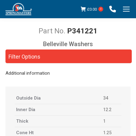
£
0.00
0
P341221
Belleville Washers
You are here:
Filter Options
Additional information
Outside Dia
34
Inner Dia
12.2
Thick
1
Cone Ht
1.25