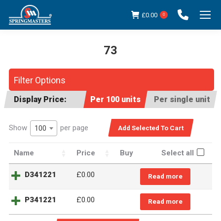
£
0.00
0
73
You are here:
Filter Options
Display Price:
Per 100 units
Per single unit
Show
per page
100
Name
Price
Buy
Select all
D341221
£0.00
Read more
P341221
£0.00
Read more