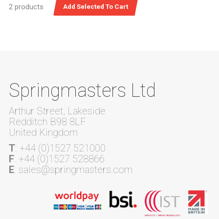
2 products
Springmasters Ltd
Arthur Street, Lakeside
Redditch B98 8LF
United Kingdom
T
: +44 (0)1527 521000
F
: +44 (0)1527 528866
E
: sales@springmasters.com