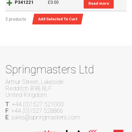
P341221
£
0.00
Read more
3 products
Springmasters Ltd
Arthur Street, Lakeside
Redditch B98 8LF
United Kingdom
T
: +44 (0)1527 521000
F
: +44 (0)1527 528866
E
: sales@springmasters.com