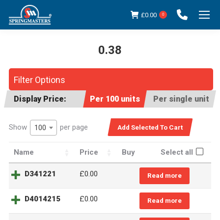
£
0.00
0
0.38
You are here:
Filter Options
Display Price:
Per 100 units
Per single unit
Show
per page
100
Name
Price
Buy
Select all
D341221
£
0.00
Read more
D4014215
£
0.00
Read more